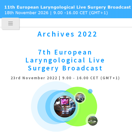
Archives 2022
7th European
Laryngological
Live
Surgery Broadcast
23rd November 2022 | 9.00 - 16.00 CET (GMT+1)