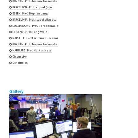
POZNAN: Prof. Joanna Jackowska
BARCELONA: Prof. Miquel Quer
ESSEN: Prof. Stephan Lang
BARCELONA: Prof. Isabel Vilaseca
LUXEMBOURG: Prof. Marc Remacle
LEIDEN: Dr Ton Langeveld
MARSEILLE: Prof. Antoine Giovanni
POZNAN: Prof. Joanna Jackowska
HAMBURG: Prof. Markus Hess
Discussion
Conclusion
Gallery: