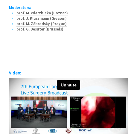
Moderators:
prof. M. Wierzbicka (Poznan)
prof. J. Klussmann (Giessen)
prof. M. Zábrodský (Prague)
prof. G. Desuter (Brussels)
Video: