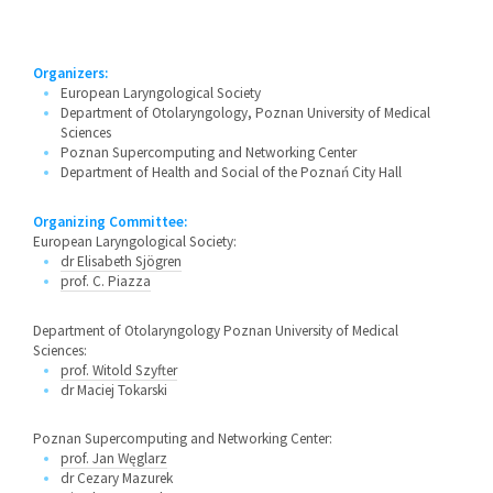
Organizers:
European Laryngological Society
Department of Otolaryngology, Poznan University of Medical
Sciences
Poznan Supercomputing and Networking Center
Department of Health and Social of the Poznań City Hall
Organizing Committee:
European Laryngological Society:
dr Elisabeth Sjögren
prof. C. Piazza
Department of Otolaryngology Poznan University of Medical
Sciences:
prof. Witold Szyfter
dr Maciej Tokarski
Poznan Supercomputing and Networking Center:
prof. Jan Węglarz
dr Cezary Mazurek