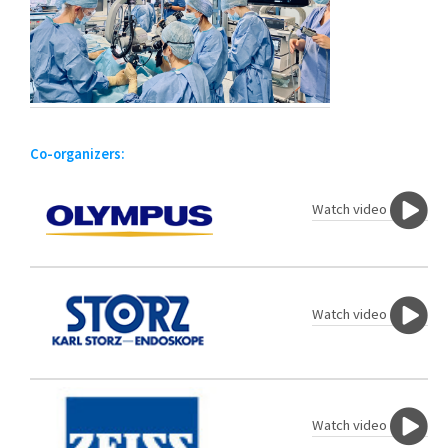
Co-organizers:
Watch video
Watch video
Watch video