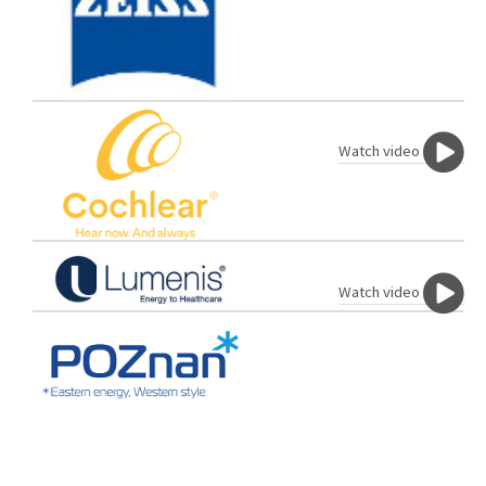
Watch video
Watch video