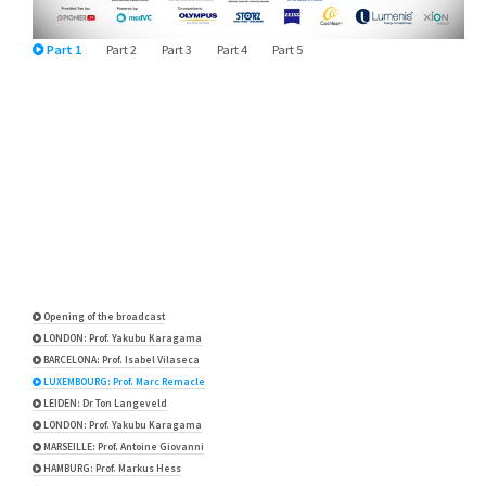
Part 1
Part 2
Part 3
Part 4
Part 5
Opening of the broadcast
LONDON: Prof. Yakubu Karagama
BARCELONA: Prof. Isabel Vilaseca
LUXEMBOURG: Prof. Marc Remacle
LEIDEN: Dr Ton Langeveld
LONDON: Prof. Yakubu Karagama
MARSEILLE: Prof. Antoine Giovanni
HAMBURG: Prof. Markus Hess