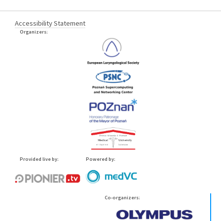
Accessibility Statement
Organizers:
Provided live by:
Powered by:
Co-organizers: