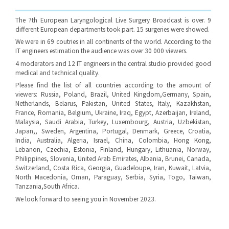
The 7th European Laryngological Live Surgery Broadcast is over. 9
different European departments took part. 15 surgeries were showed.
We were in 69 coutries in all continents of the world. According to the
IT engineers estimation the audience was over 30 000 viewers.
4 moderators and 12 IT engineers in the central studio provided good
medical and technical quality.
Please find the list of all countries according to the amount of
viewers: Russia, Poland, Brazil, United Kingdom,Germany, Spain,
Netherlands, Belarus, Pakistan, United States, Italy, Kazakhstan,
France, Romania, Belgium, Ukraine, Iraq, Egypt, Azerbaijan, Ireland,
Malaysia, Saudi Arabia, Turkey, Luxembourg, Austria, Uzbekistan,
Japan,, Sweden, Argentina, Portugal, Denmark, Greece, Croatia,
India, Australia, Algeria, Israel, China, Colombia, Hong Kong,
Lebanon, Czechia, Estonia, Finland, Hungary, Lithuania, Norway,
Philippines, Slovenia, United Arab Emirates, Albania, Brunei, Canada,
Switzerland, Costa Rica, Georgia, Guadeloupe, Iran, Kuwait, Latvia,
North Macedonia, Oman, Paraguay, Serbia, Syria, Togo, Taiwan,
Tanzania,South Africa.
We look forward to seeing you in November 2023.