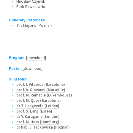
Miroslaw Czyrnek
Piotr Pawalowski
Honorary Patronage
The Mayor of Poznań
Program:
[download]
Poster:
[download]
Surgeons:
prof. I. Vilaseca (Barcelona)
prof. A. Giovanni (Marseille)
prof. M. Remacle (Luxembourg)
prof. M. Quer (Barcelona)
dr T. Langeveld (Leiden)
prof. S. Lang (Essen)
dr Y. Karagama (London)
prof. M. Hess (Hamburg)
dr hab. J. Jackowska (Poznań)