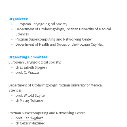
Organizers:
European Laryngological Society
Department of Otolaryngology, Poznan University of Medical
Sciences
Poznan Supercomputing and Networking Center
Department of Health and Social of the Poznań City Hall
Organizing Committee:
European Laryngological Society:
dr Elisabeth Sjögren
prof. C. Piazza
Department of Otolaryngology Poznan University of Medical
Sciences:
prof. Witold Szyfter
dr Maciej Tokarski
Poznan Supercomputing and Networking Center:
prof. Jan Węglarz
dr Cezary Mazurek