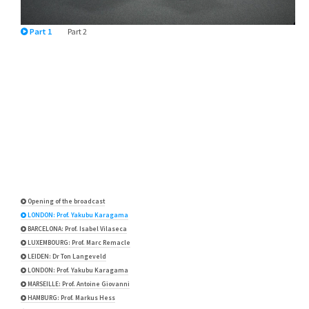
Part 1
Part 2
Opening of the broadcast
LONDON: Prof. Yakubu Karagama
BARCELONA: Prof. Isabel Vilaseca
LUXEMBOURG: Prof. Marc Remacle
LEIDEN: Dr Ton Langeveld
LONDON: Prof. Yakubu Karagama
MARSEILLE: Prof. Antoine Giovanni
HAMBURG: Prof. Markus Hess