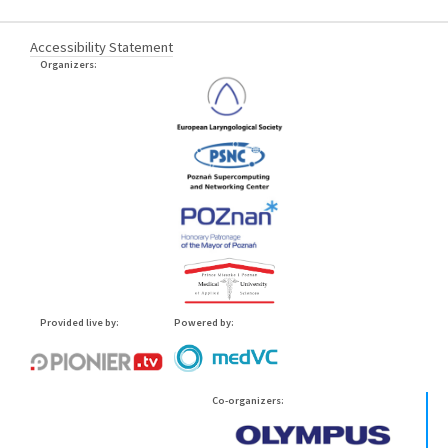
Accessibility Statement
Organizers:
Provided live by:
Powered by:
Co-organizers: