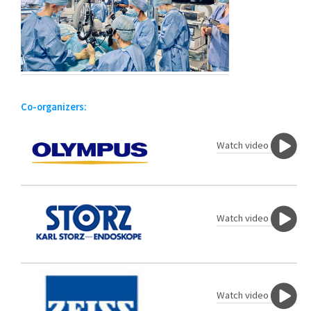
Co-organizers:
Watch video
Watch video
Watch video