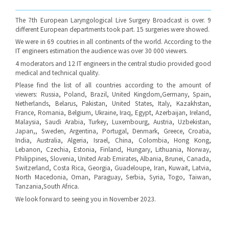
The 7th European Laryngological Live Surgery Broadcast is over. 9
different European departments took part. 15 surgeries were showed.
We were in 69 coutries in all continents of the world. According to the
IT engineers estimation the audience was over 30 000 viewers.
4 moderators and 12 IT engineers in the central studio provided good
medical and technical quality.
Please find the list of all countries according to the amount of
viewers: Russia, Poland, Brazil, United Kingdom,Germany, Spain,
Netherlands, Belarus, Pakistan, United States, Italy, Kazakhstan,
France, Romania, Belgium, Ukraine, Iraq, Egypt, Azerbaijan, Ireland,
Malaysia, Saudi Arabia, Turkey, Luxembourg, Austria, Uzbekistan,
Japan,, Sweden, Argentina, Portugal, Denmark, Greece, Croatia,
India, Australia, Algeria, Israel, China, Colombia, Hong Kong,
Lebanon, Czechia, Estonia, Finland, Hungary, Lithuania, Norway,
Philippines, Slovenia, United Arab Emirates, Albania, Brunei, Canada,
Switzerland, Costa Rica, Georgia, Guadeloupe, Iran, Kuwait, Latvia,
North Macedonia, Oman, Paraguay, Serbia, Syria, Togo, Taiwan,
Tanzania,South Africa.
We look forward to seeing you in November 2023.