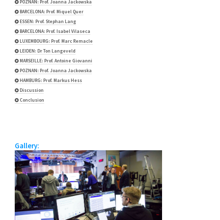
POZNAN: Prof. Joanna Jackowska
BARCELONA: Prof. Miquel Quer
ESSEN: Prof. Stephan Lang
BARCELONA: Prof. Isabel Vilaseca
LUXEMBOURG: Prof. Marc Remacle
LEIDEN: Dr Ton Langeveld
MARSEILLE: Prof. Antoine Giovanni
POZNAN: Prof. Joanna Jackowska
HAMBURG: Prof. Markus Hess
Discussion
Conclusion
Gallery: