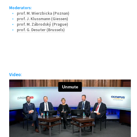
Moderators:
prof. M. Wierzbicka (Poznan)
prof. J. Klussmann (Giessen)
prof. M. Zábrodský (Prague)
prof. G. Desuter (Brussels)
Video: