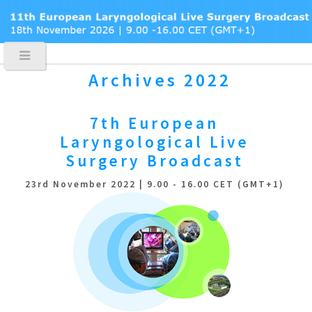
Archives 2022
7th European
Laryngological
Live
Surgery Broadcast
23rd November 2022 | 9.00 - 16.00 CET (GMT+1)