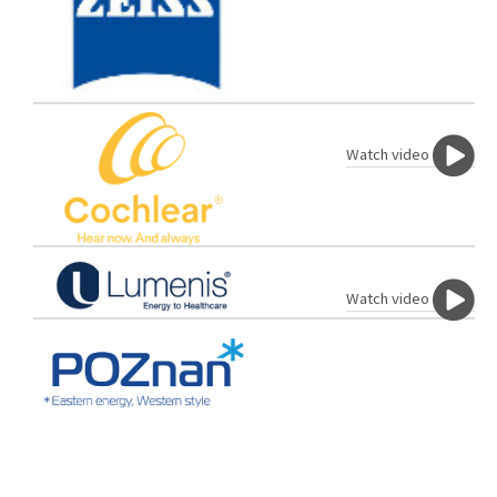
Watch video
Watch video