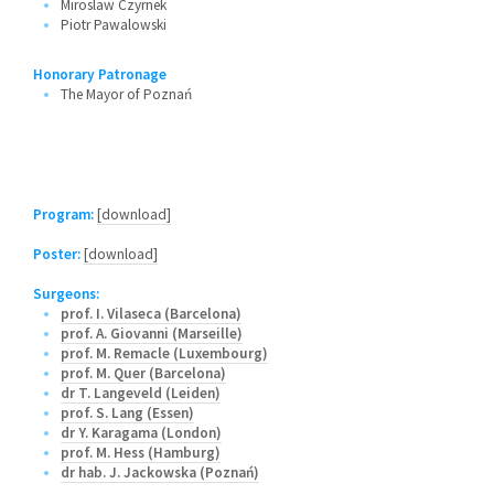
Miroslaw Czyrnek
Piotr Pawalowski
Honorary Patronage
The Mayor of Poznań
Program:
[download]
Poster:
[download]
Surgeons:
prof. I. Vilaseca (Barcelona)
prof. A. Giovanni (Marseille)
prof. M. Remacle (Luxembourg)
prof. M. Quer (Barcelona)
dr T. Langeveld (Leiden)
prof. S. Lang (Essen)
dr Y. Karagama (London)
prof. M. Hess (Hamburg)
dr hab. J. Jackowska (Poznań)