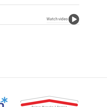
Watch video