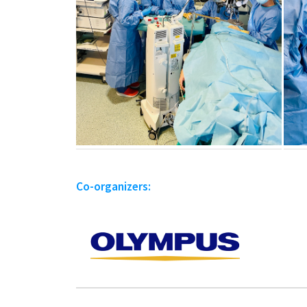
Co-organizers: