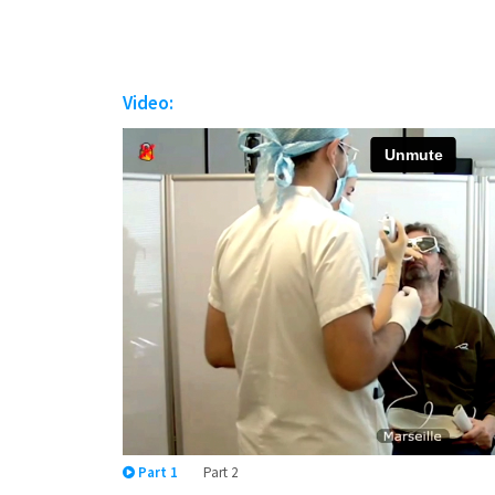
Video:
Part 1
Part 2