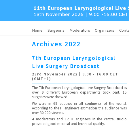
Home
Surgeons
Moderators
Organizers
Cont
Archives 2022
7th European Laryngological
Live Surgery Broadcast
23rd November 2022 | 9.00 - 16.00 CET
(GMT+1)
The 7th European Laryngological Live Surgery Broadcast is
over. 9 different European departments took part. 15
surgeries were showed.
We were in 69 coutries in all continents of the world.
According to the IT engineers estimation the audience was
over 30 000 viewers.
4 moderators and 12 IT engineers in the central studio
provided good medical and technical quality.