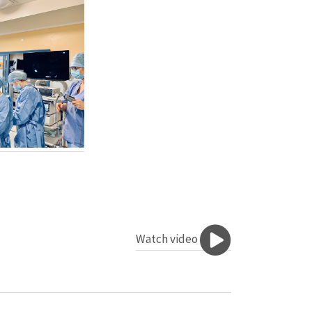
Watch video