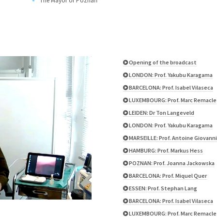
The Mayor of Poznań
Opening of the broadcast
LONDON: Prof. Yakubu Karagama
BARCELONA: Prof. Isabel Vilaseca
LUXEMBOURG: Prof. Marc Remacle
LEIDEN: Dr Ton Langeveld
LONDON: Prof. Yakubu Karagama
MARSEILLE: Prof. Antoine Giovanni
HAMBURG: Prof. Markus Hess
POZNAN: Prof. Joanna Jackowska
BARCELONA: Prof. Miquel Quer
ESSEN: Prof. Stephan Lang
BARCELONA: Prof. Isabel Vilaseca
LUXEMBOURG: Prof. Marc Remacle