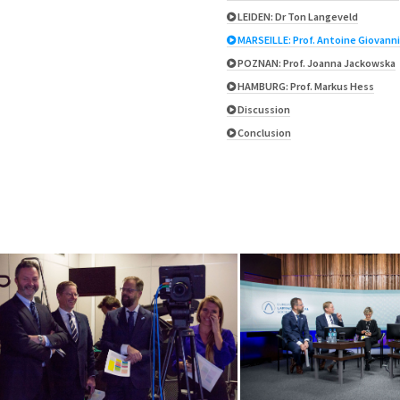
LEIDEN: Dr Ton Langeveld
MARSEILLE: Prof. Antoine Giovanni
POZNAN: Prof. Joanna Jackowska
HAMBURG: Prof. Markus Hess
Discussion
Conclusion