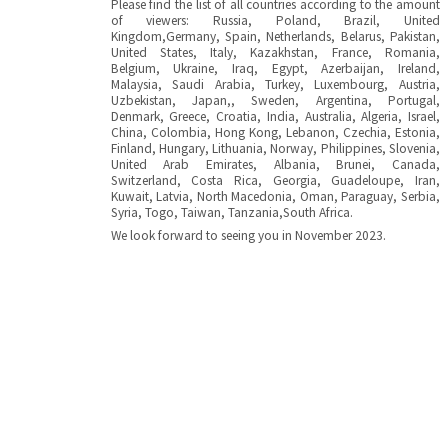
Please find the list of all countries according to the amount
of viewers: Russia, Poland, Brazil, United
Kingdom,Germany, Spain, Netherlands, Belarus, Pakistan,
United States, Italy, Kazakhstan, France, Romania,
Belgium, Ukraine, Iraq, Egypt, Azerbaijan, Ireland,
Malaysia, Saudi Arabia, Turkey, Luxembourg, Austria,
Uzbekistan, Japan,, Sweden, Argentina, Portugal,
Denmark, Greece, Croatia, India, Australia, Algeria, Israel,
China, Colombia, Hong Kong, Lebanon, Czechia, Estonia,
Finland, Hungary, Lithuania, Norway, Philippines, Slovenia,
United Arab Emirates, Albania, Brunei, Canada,
Switzerland, Costa Rica, Georgia, Guadeloupe, Iran,
Kuwait, Latvia, North Macedonia, Oman, Paraguay, Serbia,
Syria, Togo, Taiwan, Tanzania,South Africa.
We look forward to seeing you in November 2023.