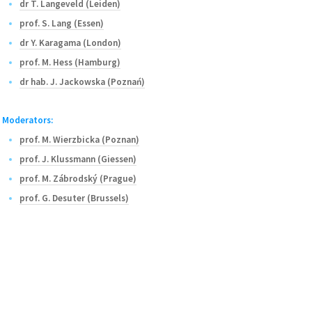
dr T. Langeveld (Leiden)
prof. S. Lang (Essen)
dr Y. Karagama (London)
prof. M. Hess (Hamburg)
dr hab. J. Jackowska (Poznań)
Moderators:
prof. M. Wierzbicka (Poznan)
prof. J. Klussmann (Giessen)
prof. M. Zábrodský (Prague)
prof. G. Desuter (Brussels)