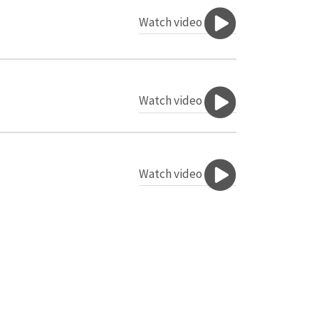
Watch video
Watch video
Watch video