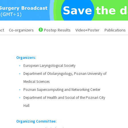
act
Co-organizers
Postop Results
Video+Poster
Publications
Organizers:
European Laryngological Society
Department of Otolaryngology, Poznan University of
Medical Sciences
Poznan Supercomputing and Networking Center
Department of Health and Social of the Poznań City
Hall
Organizing Committee: