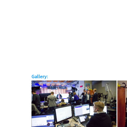
Gallery: