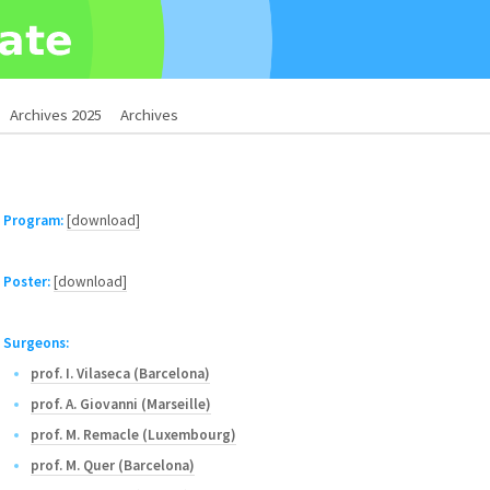
Archives 2025
Archives
Program:
[download]
Poster:
[download]
Surgeons:
prof. I. Vilaseca (Barcelona)
prof. A. Giovanni (Marseille)
prof. M. Remacle (Luxembourg)
prof. M. Quer (Barcelona)