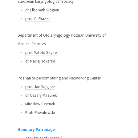
European Laryngological Society:
dr Elisabeth Sjögren
prof. C. Piazza
Department of Otolaryngology Poznan University of
Medical Sciences:
prof. Witold Szyfter
dr Maciej Tokarski
Poznan Supercomputing and Networking Center:
prof. Jan Węglarz
dr Cezary Mazurek
Miroslaw Czyrnek
Piotr Pawalowski
Honorary Patronage