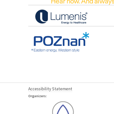
Accessibility Statement
Organizers: