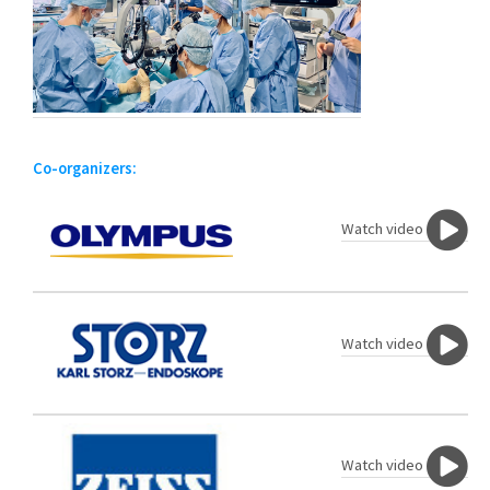
Co-organizers:
Watch video
Watch video
Watch video