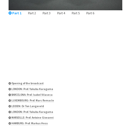
Part 1
Part 2
Part 3
Part 4
Part 5
Part 6
Opening of the broadcast
LONDON: Prof. Yakubu Karagama
BARCELONA: Prof. Isabel Vilaseca
LUXEMBOURG: Prof. Marc Remacle
LEIDEN: Dr Ton Langeveld
LONDON: Prof. Yakubu Karagama
MARSEILLE: Prof. Antoine Giovanni
HAMBURG: Prof. Markus Hess