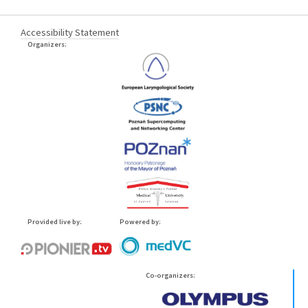
Accessibility Statement
Organizers:
Provided live by:
Powered by:
Co-organizers: