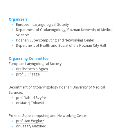
Organizers:
European Laryngological Society
Department of Otolaryngology, Poznan University of Medical
Sciences
Poznan Supercomputing and Networking Center
Department of Health and Social of the Poznań City Hall
Organizing Committee:
European Laryngological Society:
dr Elisabeth Sjögren
prof. C. Piazza
Department of Otolaryngology Poznan University of Medical
Sciences:
prof. Witold Szyfter
dr Maciej Tokarski
Poznan Supercomputing and Networking Center:
prof. Jan Węglarz
dr Cezary Mazurek