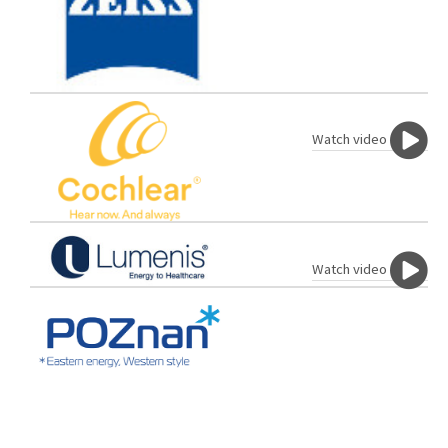
Watch video
Watch video