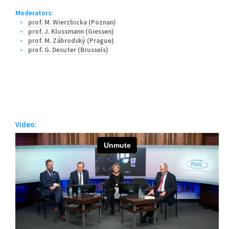
Moderators:
prof. M. Wierzbicka (Poznan)
prof. J. Klussmann (Giessen)
prof. M. Zábrodský (Prague)
prof. G. Desuter (Brussels)
Video: