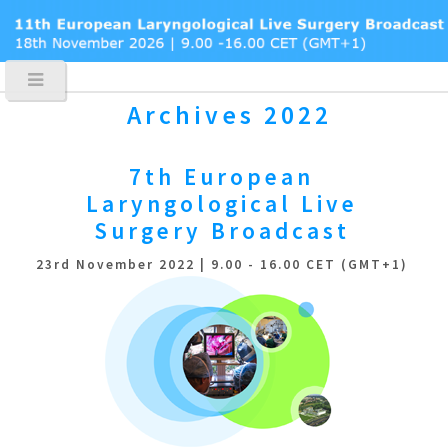
Archives 2022
7th European
Laryngological
Live
Surgery Broadcast
23rd November 2022 | 9.00 - 16.00 CET (GMT+1)