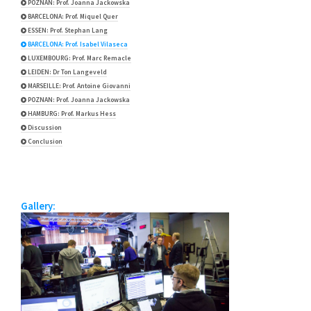
POZNAN: Prof. Joanna Jackowska
BARCELONA: Prof. Miquel Quer
ESSEN: Prof. Stephan Lang
BARCELONA: Prof. Isabel Vilaseca
LUXEMBOURG: Prof. Marc Remacle
LEIDEN: Dr Ton Langeveld
MARSEILLE: Prof. Antoine Giovanni
POZNAN: Prof. Joanna Jackowska
HAMBURG: Prof. Markus Hess
Discussion
Conclusion
Gallery: