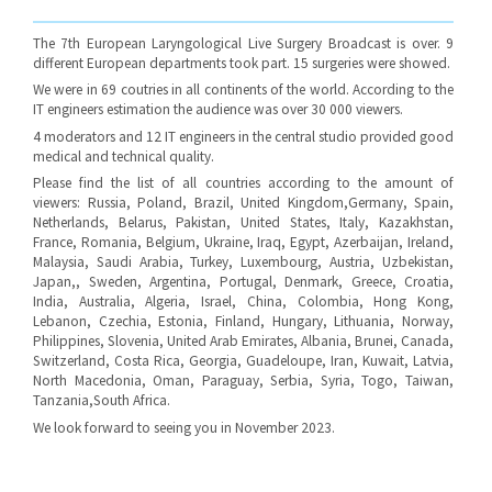
The 7th European Laryngological Live Surgery Broadcast is over. 9
different European departments took part. 15 surgeries were showed.
We were in 69 coutries in all continents of the world. According to the
IT engineers estimation the audience was over 30 000 viewers.
4 moderators and 12 IT engineers in the central studio provided good
medical and technical quality.
Please find the list of all countries according to the amount of
viewers: Russia, Poland, Brazil, United Kingdom,Germany, Spain,
Netherlands, Belarus, Pakistan, United States, Italy, Kazakhstan,
France, Romania, Belgium, Ukraine, Iraq, Egypt, Azerbaijan, Ireland,
Malaysia, Saudi Arabia, Turkey, Luxembourg, Austria, Uzbekistan,
Japan,, Sweden, Argentina, Portugal, Denmark, Greece, Croatia,
India, Australia, Algeria, Israel, China, Colombia, Hong Kong,
Lebanon, Czechia, Estonia, Finland, Hungary, Lithuania, Norway,
Philippines, Slovenia, United Arab Emirates, Albania, Brunei, Canada,
Switzerland, Costa Rica, Georgia, Guadeloupe, Iran, Kuwait, Latvia,
North Macedonia, Oman, Paraguay, Serbia, Syria, Togo, Taiwan,
Tanzania,South Africa.
We look forward to seeing you in November 2023.