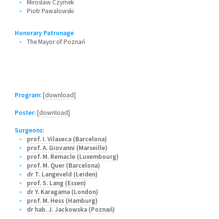
Miroslaw Czyrnek
Piotr Pawalowski
Honorary Patronage
The Mayor of Poznań
Program:
[download]
Poster:
[download]
Surgeons:
prof. I. Vilaseca (Barcelona)
prof. A. Giovanni (Marseille)
prof. M. Remacle (Luxembourg)
prof. M. Quer (Barcelona)
dr T. Langeveld (Leiden)
prof. S. Lang (Essen)
dr Y. Karagama (London)
prof. M. Hess (Hamburg)
dr hab. J. Jackowska (Poznań)