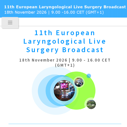
11th European
Laryngological
Live
Surgery Broadcast
18th November 2026 | 9.00 - 16.00 CET
(GMT+1)