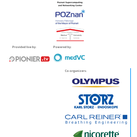
Provided live by:
Powered by:
Co-organizers: