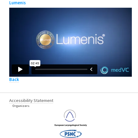
Lumenis
Back
Accessibility Statement
Organizers: