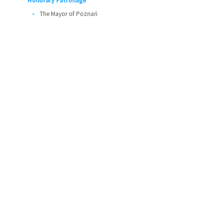
Honorary Patronage
The Mayor of Poznań