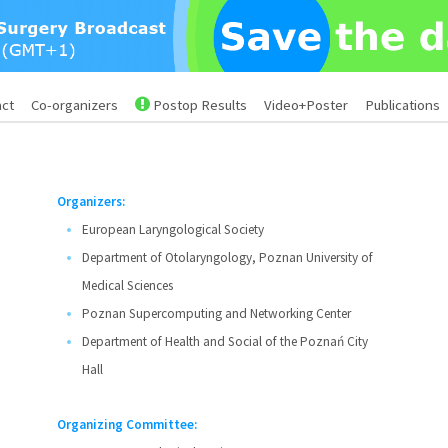
act
Co-organizers
Postop Results
Video+Poster
Publications
Organizers:
European Laryngological Society
Department of Otolaryngology, Poznan University of
Medical Sciences
Poznan Supercomputing and Networking Center
Department of Health and Social of the Poznań City
Hall
Organizing Committee: