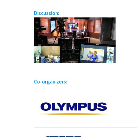
Discussion:
Co-organizers: