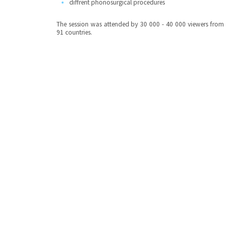
diffrent phonosurgical procedures
The session was attended by 30 000 - 40 000 viewers from
91 countries.