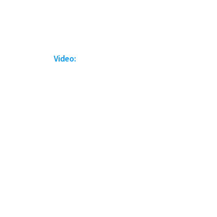
Video: