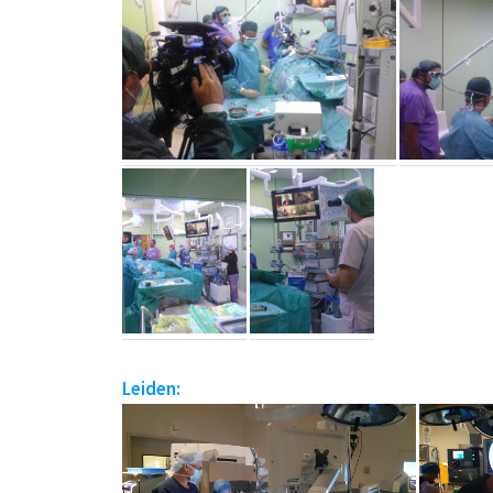
Leiden: