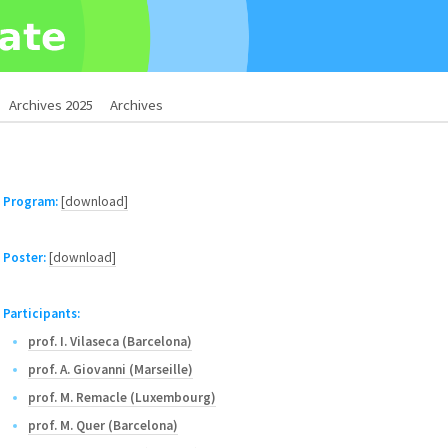
Archives 2025
Archives
Program:
[download]
Poster:
[download]
Participants:
prof. I. Vilaseca (Barcelona)
prof. A. Giovanni (Marseille)
prof. M. Remacle (Luxembourg)
prof. M. Quer (Barcelona)