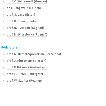
prof. C. Wittekindt (Giessen)
dr T. Langeveld (Leiden)
prof. S. Lang (Essen)
prof. R. Simo (London)
prof. R. Puxeddu (Cagliari)
prof. M. Wierzbicka (Poznań)
Moderators:
prof. M. Bernal-Sprekelsen (Barcelona)
prof. J. Klussmann (Giessen)
prof. F. Dikkers (Amsterdam)
prof. C. Sittel (Stuttgart)
prof. W. Szyfter (Poznan)