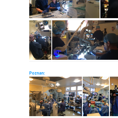
Poznan: