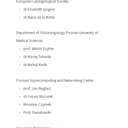
European Laryngological Society:
dr Elisabeth Sjögren
dr Maria de la Motta
Department of Otolaryngology Poznan University of
Medical Sciences:
prof. Witold Szyfter
dr Maciej Tokarski
dr Michal Karlik
Poznan Supercomputing and Networking Center:
prof. Jan Węglarz
dr Cezary Mazurek
Miroslaw Czyrnek
Piotr Pawalowski