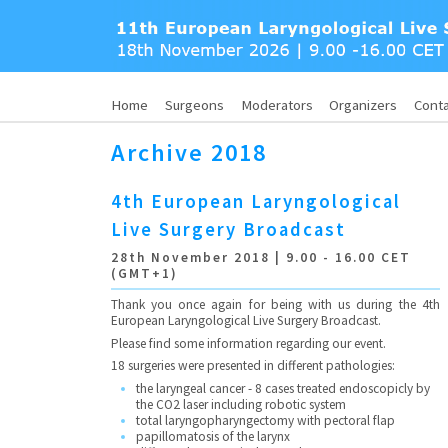
Home
Surgeons
Moderators
Organizers
Cont
Archive 2018
4th European Laryngological
Live Surgery Broadcast
28th November 2018 | 9.00 - 16.00 CET
(GMT+1)
Thank you once again for being with us during the 4th
European Laryngological Live Surgery Broadcast.
Please find some information regarding our event.
18 surgeries were presented in different pathologies:
the laryngeal cancer - 8 cases treated endoscopicly by
the CO2 laser including robotic system
total laryngopharyngectomy with pectoral flap
papillomatosis of the larynx