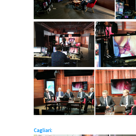
Cagliari: