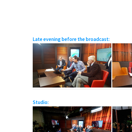
Late evening before the broadcast:
Studio: