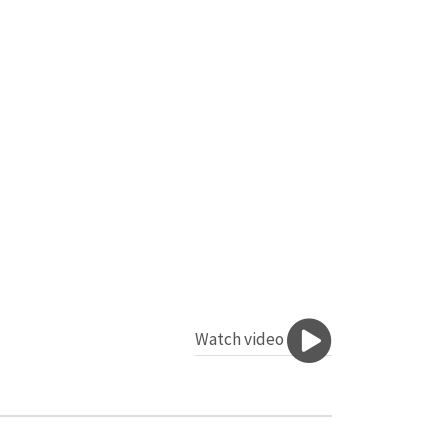
Watch video