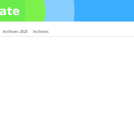
Archives 2025
Archives