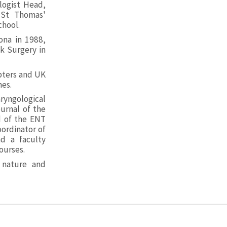
logist Head,
 St Thomas'
chool.
ona in 1988,
k Surgery in
apters and UK
nes.
ryngological
urnal of the
d of the ENT
ordinator of
d a faculty
ourses.
 nature and