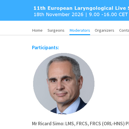
Home
Surgeons
Moderators
Organizers
Cont
Participants:
Mr Ricard Simo: LMS, FRCS, FRCS (ORL-HNS) 