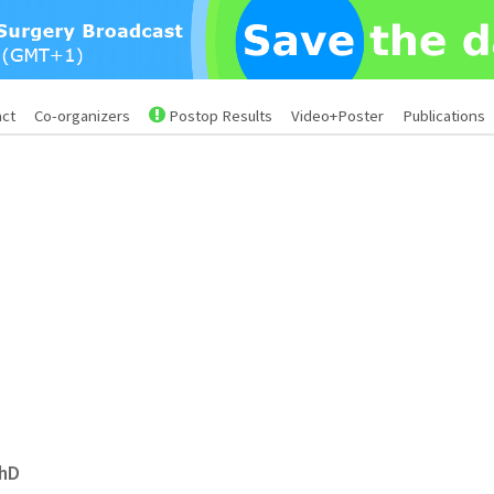
act
Co-organizers
Postop Results
Video+Poster
Publications
PhD