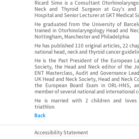
Ricard Simo is a Consultant Otorhinolaryngo
Neck and Thyroid Surgeon at Guy's and
Hospital and Senior Lecturer at GKT Medical S
He graduated from the University of Barcel
trained in Otorhinolaryngology Head and Nec
Nottingham, Manchester and Philadelphia.
He has published 110 original articles, 22 ch
national head, neck and thyroid cancer guideli
He is the Past President of the European La
Society, the Head and Neck editor of the Jo
ENT Masterclass, Audit and Governance Lea
UK Head and Neck Society, Head and Neck Co
the European Board Exam in ORL-HNS, an
member of several national and international c
He is married with 2 children and loves
triathlon.
Back
Accessibility Statement