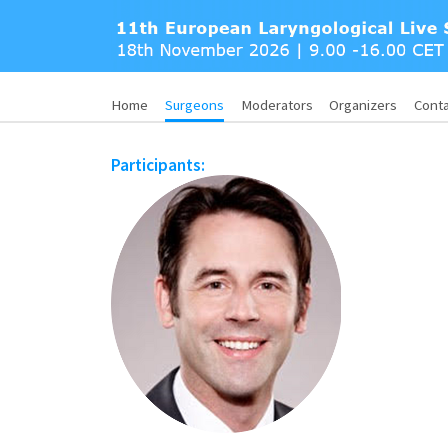
Home
Surgeons
Moderators
Organizers
Cont
Participants: