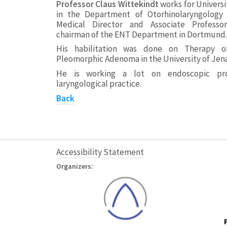
Professor Claus Wittekindt
works for Universi
in the Department of Otorhinolaryngology 
Medical Director and Associate Professor.
chairman of the ENT Department in Dortmund.
His habilitation was done on Therapy o
Pleomorphic Adenoma in the University of Jena
He is working a lot on endoscopic pro
laryngological practice.
Back
Accessibility Statement
Organizers: