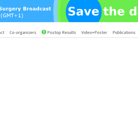
act
Co-organizers
Postop Results
Video+Poster
Publications