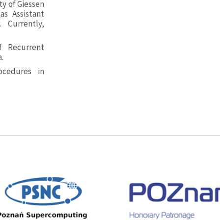
ty of Giessen
as Assistant
 Currently,
f Recurrent
.
cedures in