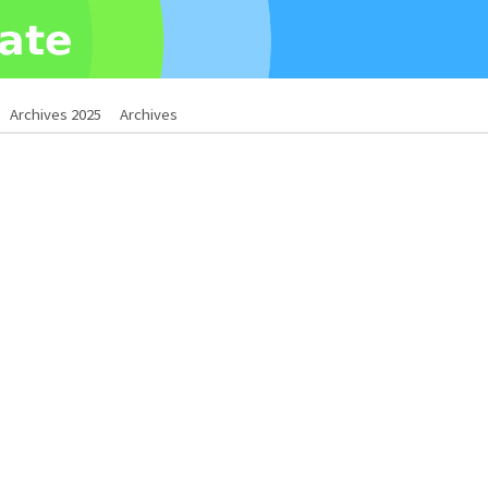
Archives 2025
Archives