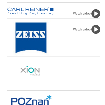
Watch video
Watch video