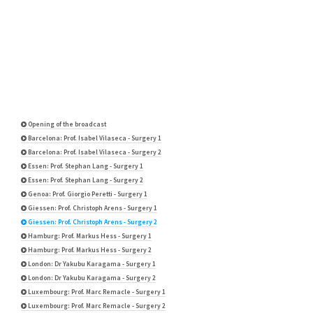
Opening of the broadcast
Barcelona: Prof. Isabel Vilaseca - Surgery 1
Barcelona: Prof. Isabel Vilaseca - Surgery 2
Essen: Prof. Stephan Lang - Surgery 1
Essen: Prof. Stephan Lang - Surgery 2
Genoa: Prof. Giorgio Peretti - Surgery 1
Giessen: Prof. Christoph Arens - Surgery 1
Giessen: Prof. Christoph Arens - Surgery 2
Hamburg: Prof. Markus Hess - Surgery 1
Hamburg: Prof. Markus Hess - Surgery 2
London: Dr Yakubu Karagama - Surgery 1
London: Dr Yakubu Karagama - Surgery 2
Luxembourg: Prof. Marc Remacle - Surgery 1
Luxembourg: Prof. Marc Remacle - Surgery 2