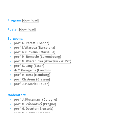
Program:
[download]
Poster:
[download]
Surgeons:
prof. G. Peretti (Genoa)
prof. I. Vilaseca (Barcelona)
prof. A. Giovanni (Marseille)
prof. M. Remacle (Luxembourg)
prof. M. Wierzbicka (Wrocław - WUST)
prof. S. Lang (Essen)
dr Y. Karagama (London)
prof. M. Hess (Hamburg)
prof. Ch. Arens (Giessen)
prof. J. P. Marie (Rouen)
Moderators:
prof. J. Klussmann (Cologne)
prof. M. Zábrodský (Prague)
prof. G. Desuter (Brussels)