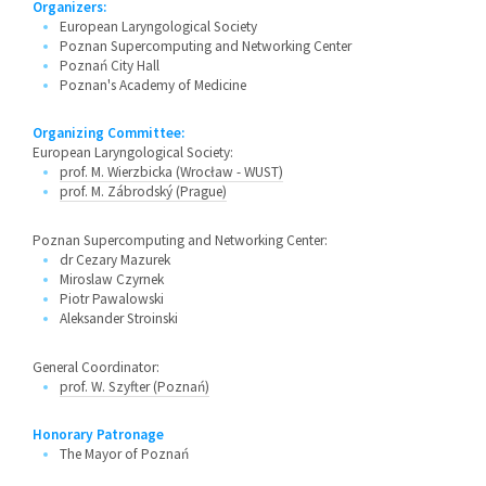
Organizers:
European Laryngological Society
Poznan Supercomputing and Networking Center
Poznań City Hall
Poznan's Academy of Medicine
Organizing Committee:
European Laryngological Society:
prof. M. Wierzbicka (Wrocław - WUST)
prof. M. Zábrodský (Prague)
Poznan Supercomputing and Networking Center:
dr Cezary Mazurek
Miroslaw Czyrnek
Piotr Pawalowski
Aleksander Stroinski
General Coordinator:
prof. W. Szyfter (Poznań)
Honorary Patronage
The Mayor of Poznań