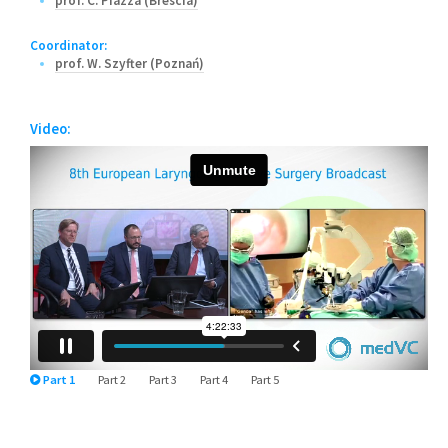
prof. C. Piazza (Brescia)
Coordinator:
prof. W. Szyfter (Poznań)
Video:
Part 1
Part 2
Part 3
Part 4
Part 5