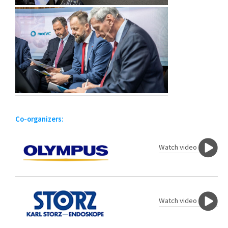
Co-organizers:
Watch video
Watch video