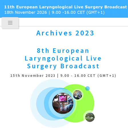
Archives 2023
8th European
Laryngological
Live
Surgery Broadcast
15th November 2023 | 9.00 - 16.00 CET (GMT+1)