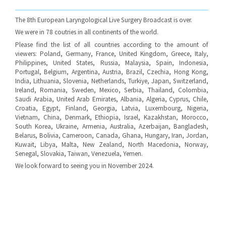
The 8th European Laryngological Live Surgery Broadcast is over.
We were in 78 coutries in all continents of the world.
Please find the list of all countries according to the amount of
viewers: Poland, Germany, France, United Kingdom, Greece, Italy,
Philippines, United States, Russia, Malaysia, Spain, Indonesia,
Portugal, Belgium, Argentina, Austria, Brazil, Czechia, Hong Kong,
India, Lithuania, Slovenia, Netherlands, Turkiye, Japan, Switzerland,
Ireland, Romania, Sweden, Mexico, Serbia, Thailand, Colombia,
Saudi Arabia, United Arab Emirates, Albania, Algeria, Cyprus, Chile,
Croatia, Egypt, Finland, Georgia, Latvia, Luxembourg, Nigeria,
Vietnam, China, Denmark, Ethiopia, Israel, Kazakhstan, Morocco,
South Korea, Ukraine, Armenia, Australia, Azerbaijan, Bangladesh,
Belarus, Bolivia, Cameroon, Canada, Ghana, Hungary, Iran, Jordan,
Kuwait, Libya, Malta, New Zealand, North Macedonia, Norway,
Senegal, Slovakia, Taiwan, Venezuela, Yemen.
We look forward to seeing you in November 2024.