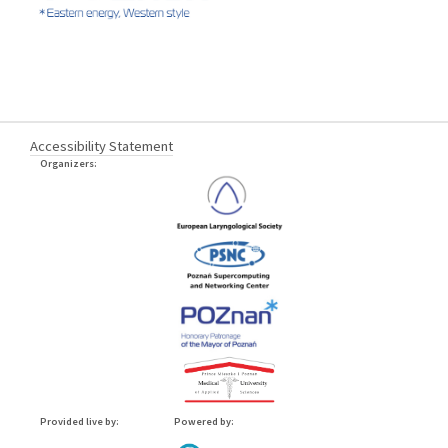
Accessibility Statement
Organizers:
Provided live by:
Powered by: