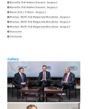
Marseille: Prof. Antoine Giovanni - Surgery 1
Marseille: Prof. Antoine Giovanni - Surgery 2
Rouen: Prof. J. P. Marie - Surgery 1
Wrocław - WUST: Prof. Małgorzata Wierzbicka - Surgery 1
Wrocław - WUST: Prof. Małgorzata Wierzbicka - Surgery 2
Wrocław - WUST: Prof. Małgorzata Wierzbicka - Surgery 3
Discussion
Conclusion
Gallery: