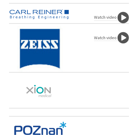
Watch video
Watch video