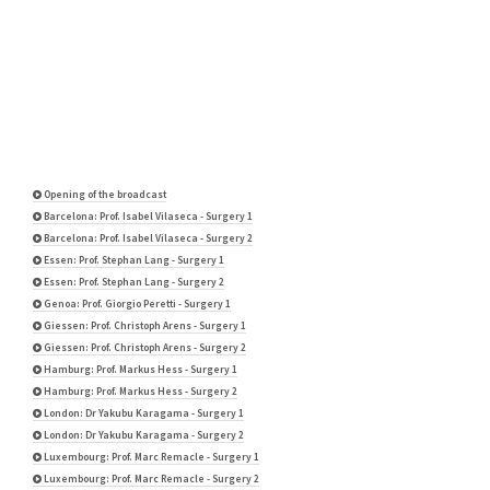
Opening of the broadcast
Barcelona: Prof. Isabel Vilaseca - Surgery 1
Barcelona: Prof. Isabel Vilaseca - Surgery 2
Essen: Prof. Stephan Lang - Surgery 1
Essen: Prof. Stephan Lang - Surgery 2
Genoa: Prof. Giorgio Peretti - Surgery 1
Giessen: Prof. Christoph Arens - Surgery 1
Giessen: Prof. Christoph Arens - Surgery 2
Hamburg: Prof. Markus Hess - Surgery 1
Hamburg: Prof. Markus Hess - Surgery 2
London: Dr Yakubu Karagama - Surgery 1
London: Dr Yakubu Karagama - Surgery 2
Luxembourg: Prof. Marc Remacle - Surgery 1
Luxembourg: Prof. Marc Remacle - Surgery 2