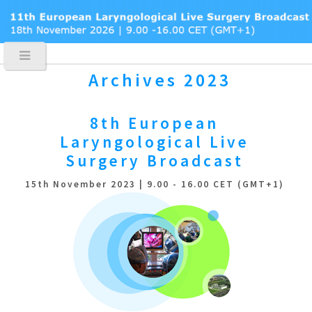
Archives 2023
8th European
Laryngological
Live
Surgery Broadcast
15th November 2023 | 9.00 - 16.00 CET (GMT+1)