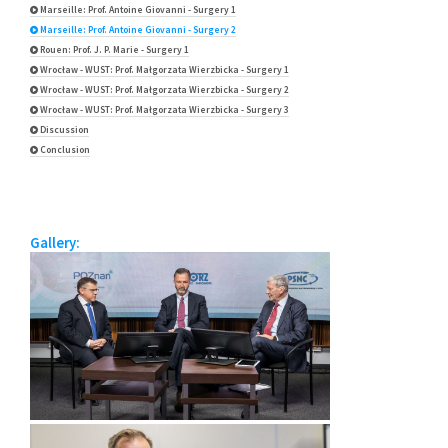
Marseille: Prof. Antoine Giovanni - Surgery 1
Marseille: Prof. Antoine Giovanni - Surgery 2
Rouen: Prof. J. P. Marie - Surgery 1
Wrocław - WUST: Prof. Małgorzata Wierzbicka - Surgery 1
Wrocław - WUST: Prof. Małgorzata Wierzbicka - Surgery 2
Wrocław - WUST: Prof. Małgorzata Wierzbicka - Surgery 3
Discussion
Conclusion
Gallery: