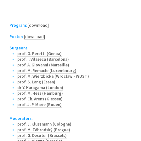
Program:
[download]
Poster:
[download]
Surgeons:
prof. G. Peretti (Genoa)
prof. I. Vilaseca (Barcelona)
prof. A. Giovanni (Marseille)
prof. M. Remacle (Luxembourg)
prof. M. Wierzbicka (Wrocław - WUST)
prof. S. Lang (Essen)
dr Y. Karagama (London)
prof. M. Hess (Hamburg)
prof. Ch. Arens (Giessen)
prof. J. P. Marie (Rouen)
Moderators:
prof. J. Klussmann (Cologne)
prof. M. Zábrodský (Prague)
prof. G. Desuter (Brussels)