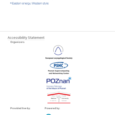
Accessibility Statement
Organizers:
Provided live by:
Powered by: