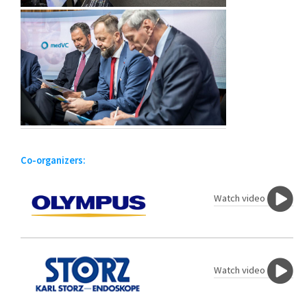
Co-organizers:
Watch video
Watch video