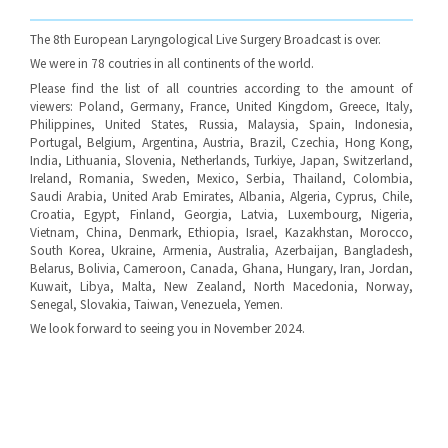
The 8th European Laryngological Live Surgery Broadcast is over.
We were in 78 coutries in all continents of the world.
Please find the list of all countries according to the amount of
viewers: Poland, Germany, France, United Kingdom, Greece, Italy,
Philippines, United States, Russia, Malaysia, Spain, Indonesia,
Portugal, Belgium, Argentina, Austria, Brazil, Czechia, Hong Kong,
India, Lithuania, Slovenia, Netherlands, Turkiye, Japan, Switzerland,
Ireland, Romania, Sweden, Mexico, Serbia, Thailand, Colombia,
Saudi Arabia, United Arab Emirates, Albania, Algeria, Cyprus, Chile,
Croatia, Egypt, Finland, Georgia, Latvia, Luxembourg, Nigeria,
Vietnam, China, Denmark, Ethiopia, Israel, Kazakhstan, Morocco,
South Korea, Ukraine, Armenia, Australia, Azerbaijan, Bangladesh,
Belarus, Bolivia, Cameroon, Canada, Ghana, Hungary, Iran, Jordan,
Kuwait, Libya, Malta, New Zealand, North Macedonia, Norway,
Senegal, Slovakia, Taiwan, Venezuela, Yemen.
We look forward to seeing you in November 2024.