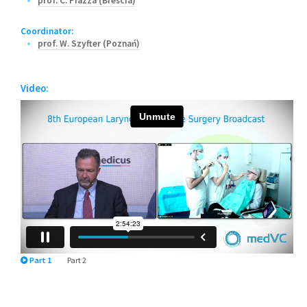
prof. C. Piazza (Brescia)
Coordinator:
prof. W. Szyfter (Poznań)
Video:
Part 1
Part 2