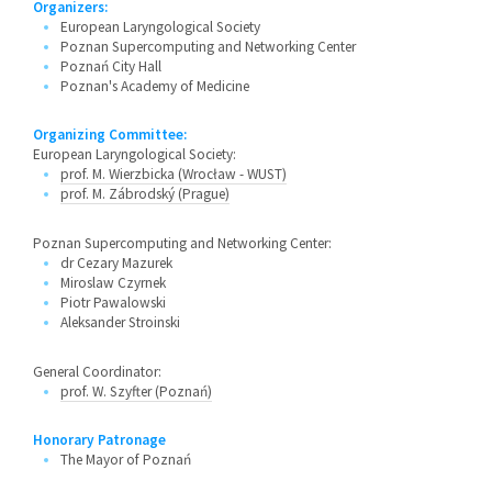
Organizers:
European Laryngological Society
Poznan Supercomputing and Networking Center
Poznań City Hall
Poznan's Academy of Medicine
Organizing Committee:
European Laryngological Society:
prof. M. Wierzbicka (Wrocław - WUST)
prof. M. Zábrodský (Prague)
Poznan Supercomputing and Networking Center:
dr Cezary Mazurek
Miroslaw Czyrnek
Piotr Pawalowski
Aleksander Stroinski
General Coordinator:
prof. W. Szyfter (Poznań)
Honorary Patronage
The Mayor of Poznań