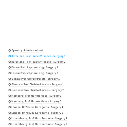
Opening of the broadcast
Barcelona: Prof. Isabel Vilaseca - Surgery 1
Barcelona: Prof. Isabel Vilaseca - Surgery 2
Essen: Prof. Stephan Lang - Surgery 1
Essen: Prof. Stephan Lang - Surgery 2
Genoa: Prof. Giorgio Peretti - Surgery 1
Giessen: Prof. Christoph Arens - Surgery 1
Giessen: Prof. Christoph Arens - Surgery 2
Hamburg: Prof. Markus Hess - Surgery 1
Hamburg: Prof. Markus Hess - Surgery 2
London: Dr Yakubu Karagama - Surgery 1
London: Dr Yakubu Karagama - Surgery 2
Luxembourg: Prof. Marc Remacle - Surgery 1
Luxembourg: Prof. Marc Remacle - Surgery 2