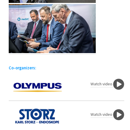
Co-organizers:
Watch video
Watch video