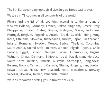
The 8th European Laryngological Live Surgery Broadcast is over.
We were in 78 coutries in all continents of the world.
Please find the list of all countries according to the amount of
viewers: Poland, Germany, France, United Kingdom, Greece, Italy,
Philippines, United States, Russia, Malaysia, Spain, Indonesia,
Portugal, Belgium, Argentina, Austria, Brazil, Czechia, Hong Kong,
India, Lithuania, Slovenia, Netherlands, Turkiye, Japan, Switzerland,
Ireland, Romania, Sweden, Mexico, Serbia, Thailand, Colombia,
Saudi Arabia, United Arab Emirates, Albania, Algeria, Cyprus, Chile,
Croatia, Egypt, Finland, Georgia, Latvia, Luxembourg, Nigeria,
Vietnam, China, Denmark, Ethiopia, Israel, Kazakhstan, Morocco,
South Korea, Ukraine, Armenia, Australia, Azerbaijan, Bangladesh,
Belarus, Bolivia, Cameroon, Canada, Ghana, Hungary, Iran, Jordan,
Kuwait, Libya, Malta, New Zealand, North Macedonia, Norway,
Senegal, Slovakia, Taiwan, Venezuela, Yemen.
We look forward to seeing you in November 2024.