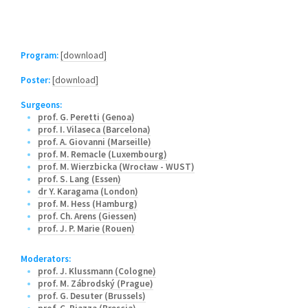
Program:
[download]
Poster:
[download]
Surgeons:
prof. G. Peretti (Genoa)
prof. I. Vilaseca (Barcelona)
prof. A. Giovanni (Marseille)
prof. M. Remacle (Luxembourg)
prof. M. Wierzbicka (Wrocław - WUST)
prof. S. Lang (Essen)
dr Y. Karagama (London)
prof. M. Hess (Hamburg)
prof. Ch. Arens (Giessen)
prof. J. P. Marie (Rouen)
Moderators:
prof. J. Klussmann (Cologne)
prof. M. Zábrodský (Prague)
prof. G. Desuter (Brussels)