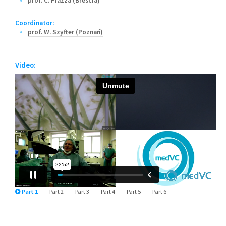
prof. C. Piazza (Brescia)
Coordinator:
prof. W. Szyfter (Poznań)
Video:
Part 1
Part 2
Part 3
Part 4
Part 5
Part 6