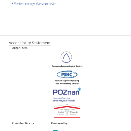
Accessibility Statement
Organizers:
Provided live by:
Powered by: