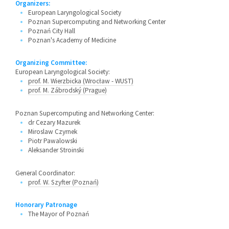
Organizers:
European Laryngological Society
Poznan Supercomputing and Networking Center
Poznań City Hall
Poznan's Academy of Medicine
Organizing Committee:
European Laryngological Society:
prof. M. Wierzbicka (Wrocław - WUST)
prof. M. Zábrodský (Prague)
Poznan Supercomputing and Networking Center:
dr Cezary Mazurek
Miroslaw Czyrnek
Piotr Pawalowski
Aleksander Stroinski
General Coordinator:
prof. W. Szyfter (Poznań)
Honorary Patronage
The Mayor of Poznań