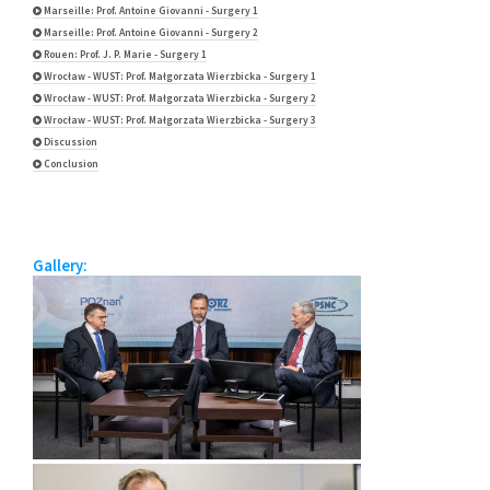
Marseille: Prof. Antoine Giovanni - Surgery 1
Marseille: Prof. Antoine Giovanni - Surgery 2
Rouen: Prof. J. P. Marie - Surgery 1
Wrocław - WUST: Prof. Małgorzata Wierzbicka - Surgery 1
Wrocław - WUST: Prof. Małgorzata Wierzbicka - Surgery 2
Wrocław - WUST: Prof. Małgorzata Wierzbicka - Surgery 3
Discussion
Conclusion
Gallery: