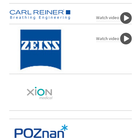
Watch video
Watch video