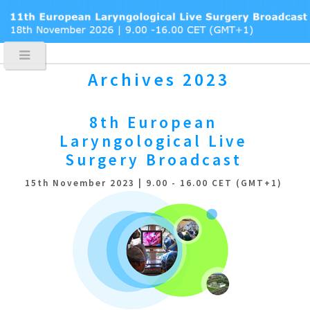
Archives 2023
8th European
Laryngological
Live
Surgery Broadcast
15th November 2023 | 9.00 - 16.00 CET (GMT+1)