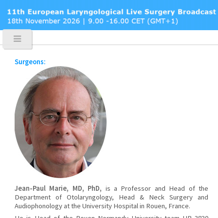
Surgeons:
Jean-Paul Marie, MD, PhD,
is a Professor and Head of the
Department of Otolaryngology, Head & Neck Surgery and
Audiophonology at the University Hospital in Rouen, France.