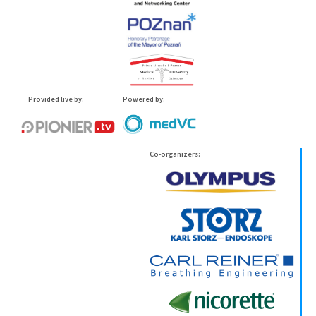
Provided live by:
Powered by:
Co-organizers: