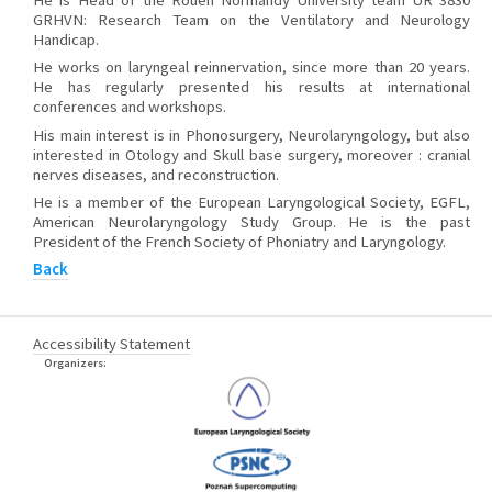
He is Head of the Rouen Normandy University team UR 3830
GRHVN: Research Team on the Ventilatory and Neurology
Handicap.
He works on laryngeal reinnervation, since more than 20 years.
He has regularly presented his results at international
conferences and workshops.
His main interest is in Phonosurgery, Neurolaryngology, but also
interested in Otology and Skull base surgery, moreover : cranial
nerves diseases, and reconstruction.
He is a member of the European Laryngological Society, EGFL,
American Neurolaryngology Study Group. He is the past
President of the French Society of Phoniatry and Laryngology.
Back
Accessibility Statement
Organizers: