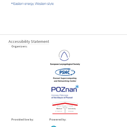
Accessibility Statement
Organizers:
Provided live by:
Powered by: