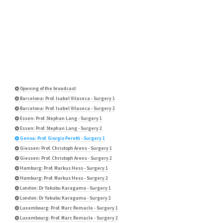
Opening of the broadcast
Barcelona: Prof. Isabel Vilaseca - Surgery 1
Barcelona: Prof. Isabel Vilaseca - Surgery 2
Essen: Prof. Stephan Lang - Surgery 1
Essen: Prof. Stephan Lang - Surgery 2
Genoa: Prof. Giorgio Peretti - Surgery 1
Giessen: Prof. Christoph Arens - Surgery 1
Giessen: Prof. Christoph Arens - Surgery 2
Hamburg: Prof. Markus Hess - Surgery 1
Hamburg: Prof. Markus Hess - Surgery 2
London: Dr Yakubu Karagama - Surgery 1
London: Dr Yakubu Karagama - Surgery 2
Luxembourg: Prof. Marc Remacle - Surgery 1
Luxembourg: Prof. Marc Remacle - Surgery 2