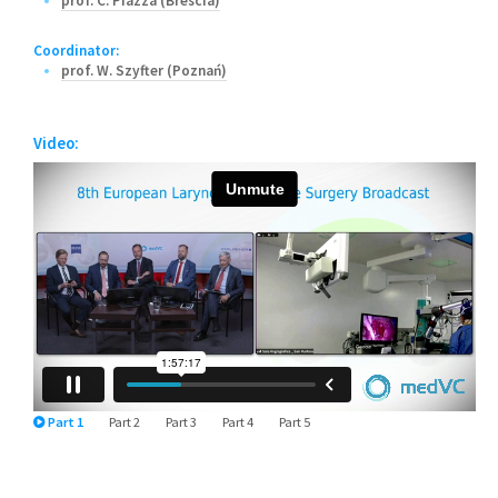
prof. C. Piazza (Brescia)
Coordinator:
prof. W. Szyfter (Poznań)
Video:
Part 1
Part 2
Part 3
Part 4
Part 5