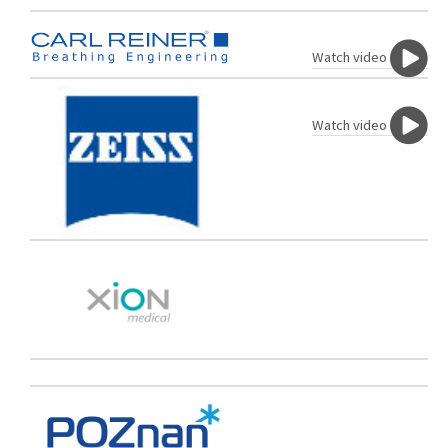
Watch video
Watch video