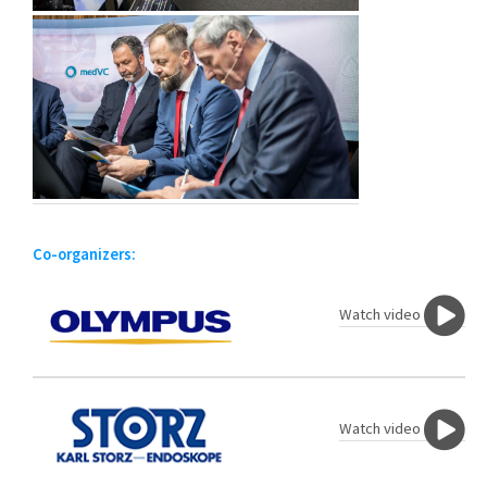
Co-organizers:
Watch video
Watch video