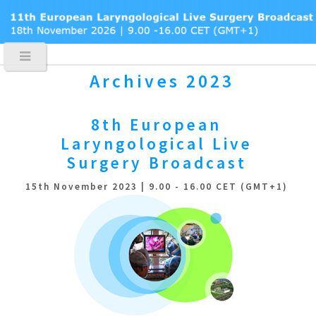
Archives 2023
8th European
Laryngological
Live
Surgery Broadcast
15th November 2023 | 9.00 - 16.00 CET (GMT+1)