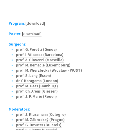
Program:
[download]
Poster:
[download]
Surgeons:
prof. G. Peretti (Genoa)
prof. I. Vilaseca (Barcelona)
prof. A. Giovanni (Marseille)
prof. M. Remacle (Luxembourg)
prof. M. Wierzbicka (Wrocław - WUST)
prof. S. Lang (Essen)
dr Y. Karagama (London)
prof. M. Hess (Hamburg)
prof. Ch. Arens (Giessen)
prof. J. P. Marie (Rouen)
Moderators:
prof. J. Klussmann (Cologne)
prof. M. Zábrodský (Prague)
prof. G. Desuter (Brussels)