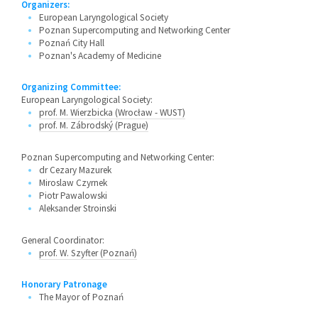
Organizers:
European Laryngological Society
Poznan Supercomputing and Networking Center
Poznań City Hall
Poznan's Academy of Medicine
Organizing Committee:
European Laryngological Society:
prof. M. Wierzbicka (Wrocław - WUST)
prof. M. Zábrodský (Prague)
Poznan Supercomputing and Networking Center:
dr Cezary Mazurek
Miroslaw Czyrnek
Piotr Pawalowski
Aleksander Stroinski
General Coordinator:
prof. W. Szyfter (Poznań)
Honorary Patronage
The Mayor of Poznań