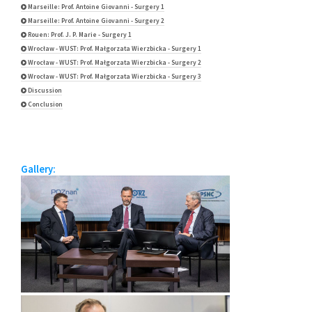
Marseille: Prof. Antoine Giovanni - Surgery 1
Marseille: Prof. Antoine Giovanni - Surgery 2
Rouen: Prof. J. P. Marie - Surgery 1
Wrocław - WUST: Prof. Małgorzata Wierzbicka - Surgery 1
Wrocław - WUST: Prof. Małgorzata Wierzbicka - Surgery 2
Wrocław - WUST: Prof. Małgorzata Wierzbicka - Surgery 3
Discussion
Conclusion
Gallery: