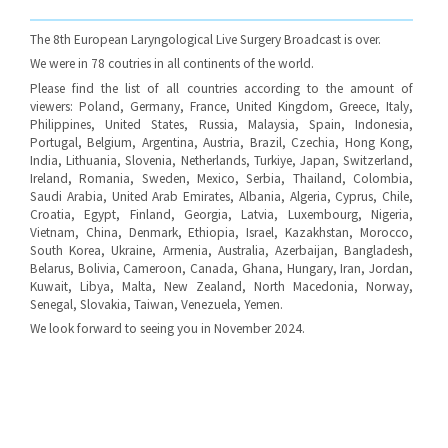
The 8th European Laryngological Live Surgery Broadcast is over.
We were in 78 coutries in all continents of the world.
Please find the list of all countries according to the amount of
viewers: Poland, Germany, France, United Kingdom, Greece, Italy,
Philippines, United States, Russia, Malaysia, Spain, Indonesia,
Portugal, Belgium, Argentina, Austria, Brazil, Czechia, Hong Kong,
India, Lithuania, Slovenia, Netherlands, Turkiye, Japan, Switzerland,
Ireland, Romania, Sweden, Mexico, Serbia, Thailand, Colombia,
Saudi Arabia, United Arab Emirates, Albania, Algeria, Cyprus, Chile,
Croatia, Egypt, Finland, Georgia, Latvia, Luxembourg, Nigeria,
Vietnam, China, Denmark, Ethiopia, Israel, Kazakhstan, Morocco,
South Korea, Ukraine, Armenia, Australia, Azerbaijan, Bangladesh,
Belarus, Bolivia, Cameroon, Canada, Ghana, Hungary, Iran, Jordan,
Kuwait, Libya, Malta, New Zealand, North Macedonia, Norway,
Senegal, Slovakia, Taiwan, Venezuela, Yemen.
We look forward to seeing you in November 2024.