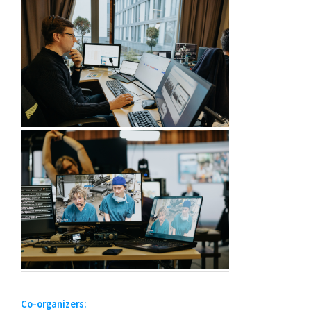
Co-organizers: