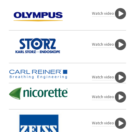
Watch video
Watch video
Watch video
Watch video
Watch video