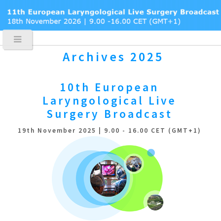
Archives 2025
10th European
Laryngological
Live
Surgery Broadcast
19th November 2025 | 9.00 - 16.00 CET (GMT+1)