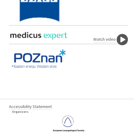
Watch video
Accessibility Statement
Organizers: