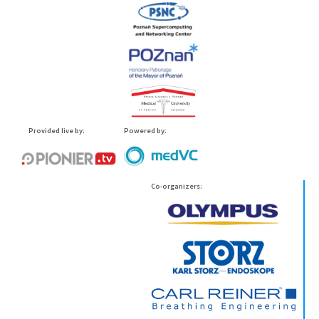
Provided live by:
Powered by:
Co-organizers: