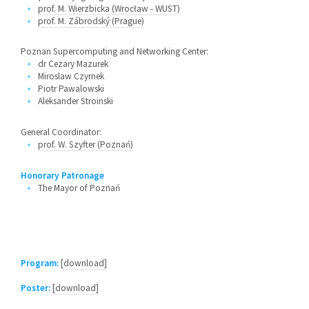
prof. M. Wierzbicka (Wrocław - WUST)
prof. M. Zábrodský (Prague)
Poznan Supercomputing and Networking Center:
dr Cezary Mazurek
Miroslaw Czyrnek
Piotr Pawalowski
Aleksander Stroinski
General Coordinator:
prof. W. Szyfter (Poznań)
Honorary Patronage
The Mayor of Poznań
Program:
[download]
Poster:
[download]