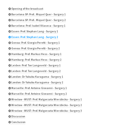
Opening of the broadcast
Barcelona SP: Prof.. Miquel Quer - Surgery 1
Barcelona SP: Prof.. Miquel Quer - Surgery 2
Barcelona: Prof. Isabel Vilaseca - Surgery 1
Essen: Prof. Stephan Lang - Surgery 1
Essen: Prof. Stephan Lang - Surgery 2
Genoa: Prof. Giorgio Peretti - Surgery 1
Genoa: Prof. Giorgio Peretti - Surgery 2
Hamburg: Prof. Markus Hess - Surgery 1
Hamburg: Prof. Markus Hess - Surgery 2
Leiden: Prof. Ton Langeveld - Surgery 1
Leiden: Prof. Ton Langeveld - Surgery 2
London: Dr Yakubu Karagama - Surgery 1
London: Dr Yakubu Karagama - Surgery 2
Marseille: Prof. Antoine Giovanni - Surgery 1
Marseille: Prof. Antoine Giovanni - Surgery 2
Wrocław - WUST: Prof. Malgorzata Wierzbicka - Surgery 1
Wrocław - WUST: Prof. Malgorzata Wierzbicka - Surgery 2
Wrocław - WUST: Prof. Malgorzata Wierzbicka - Surgery 3
Discussion
Conclusion