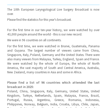
The 10th European Laryngological Live Surgery Broadcast is now
over.
Please find the statistics for this year's broadcast.
For the first time in our ten-year history, we were watched by over
43,000 people around the world - this is our new record.
We were in 96 countries on all continents.
For the first time, we were watched in Brunei, Guatemala, Panama
and Guyana. The largest number of viewers came from China,
Singapore, Italy, Poland, Germany and the United States. There were
also many viewers from Malaysia, Turkey, England, Spain and France.
We were watched by the whole of Europe, the whole of North
America, the vast majority of South and Central America, Australia,
New Zealand, many countries in Asia and some in Africa.
Please find a list of 96 countries which attended the last
broadcast in 2025:
Poland, China, Singapore, Italy, Germany, United States, United
Kingdom, Turkiye, Netherlands, Spain, Malaysia, France, Brazil,
Portugal, Russia, Argentina, Greece, Romania, Indonesia,
Philippines, Norway, Belgium, India, Croatia, Libya, Chile, Japan,