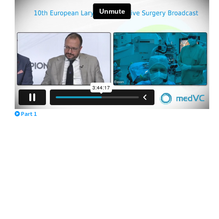
Part 1