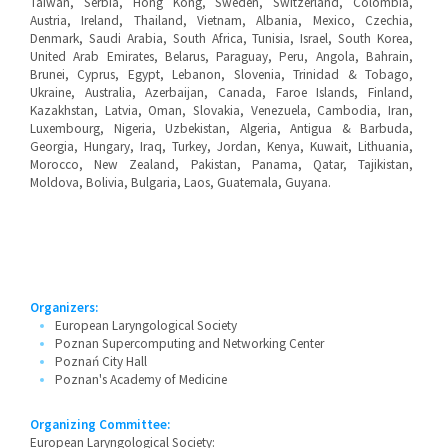
Taiwan, Serbia, Hong Kong, Sweden, Switzerland, Colombia,
Austria, Ireland, Thailand, Vietnam, Albania, Mexico, Czechia,
Denmark, Saudi Arabia, South Africa, Tunisia, Israel, South Korea,
United Arab Emirates, Belarus, Paraguay, Peru, Angola, Bahrain,
Brunei, Cyprus, Egypt, Lebanon, Slovenia, Trinidad & Tobago,
Ukraine, Australia, Azerbaijan, Canada, Faroe Islands, Finland,
Kazakhstan, Latvia, Oman, Slovakia, Venezuela, Cambodia, Iran,
Luxembourg, Nigeria, Uzbekistan, Algeria, Antigua & Barbuda,
Georgia, Hungary, Iraq, Turkey, Jordan, Kenya, Kuwait, Lithuania,
Morocco, New Zealand, Pakistan, Panama, Qatar, Tajikistan,
Moldova, Bolivia, Bulgaria, Laos, Guatemala, Guyana.
Organizers:
European Laryngological Society
Poznan Supercomputing and Networking Center
Poznań City Hall
Poznan's Academy of Medicine
Organizing Committee:
European Laryngological Society: