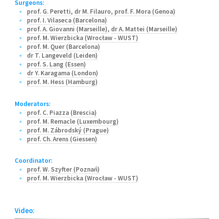
Surgeons:
prof. G. Peretti
,
dr M. Filauro
,
prof. F. Mora (Genoa)
prof. I. Vilaseca (Barcelona)
prof. A. Giovanni (Marseille)
,
dr A. Mattei (Marseille)
prof. M. Wierzbicka (Wrocław - WUST)
prof. M. Quer (Barcelona)
dr T. Langeveld (Leiden)
prof. S. Lang (Essen)
dr Y. Karagama (London)
prof. M. Hess (Hamburg)
Moderators:
prof. C. Piazza (Brescia)
prof. M. Remacle (Luxembourg)
prof. M. Zábrodský (Prague)
prof. Ch. Arens (Giessen)
Coordinator:
prof. W. Szyfter (Poznań)
prof. M. Wierzbicka (Wrocław - WUST)
Video: