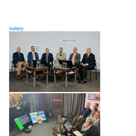
Gallery: