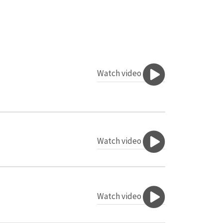
Watch video
Watch video
Watch video