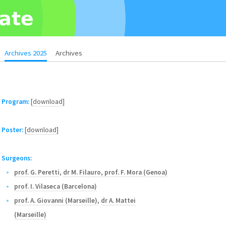
Archives 2025
Archives
Program:
[download]
Poster:
[download]
Surgeons:
prof. G. Peretti
,
dr M. Filauro
,
prof. F. Mora (Genoa)
prof. I. Vilaseca (Barcelona)
prof. A. Giovanni (Marseille)
,
dr A. Mattei
(Marseille)