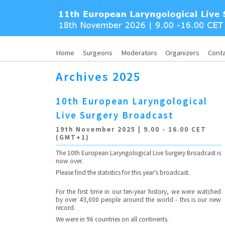
Home
Surgeons
Moderators
Organizers
Cont
Archives 2025
10th European Laryngological
Live Surgery Broadcast
19th November 2025 | 9.00 - 16.00 CET
(GMT+1)
The 10th European Laryngological Live Surgery Broadcast is
now over.
Please find the statistics for this year's broadcast.
For the first time in our ten-year history, we were watched
by over 43,000 people around the world - this is our new
record.
We were in 96 countries on all continents.