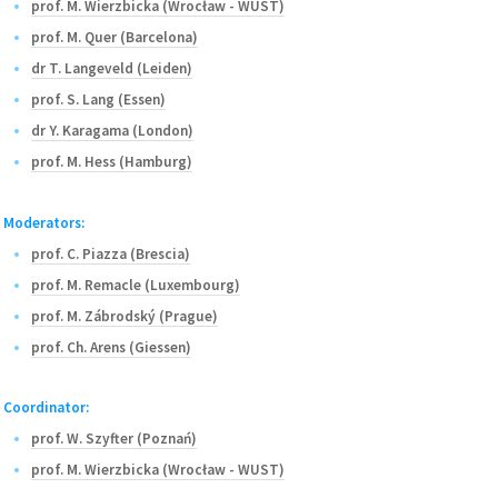
prof. M. Wierzbicka (Wrocław - WUST)
prof. M. Quer (Barcelona)
dr T. Langeveld (Leiden)
prof. S. Lang (Essen)
dr Y. Karagama (London)
prof. M. Hess (Hamburg)
Moderators:
prof. C. Piazza (Brescia)
prof. M. Remacle (Luxembourg)
prof. M. Zábrodský (Prague)
prof. Ch. Arens (Giessen)
Coordinator:
prof. W. Szyfter (Poznań)
prof. M. Wierzbicka (Wrocław - WUST)