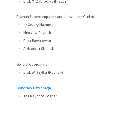
prof. M. Zábrodský (Prague)
Poznan Supercomputing and Networking Center:
dr Cezary Mazurek
Miroslaw Czyrnek
Piotr Pawalowski
Aleksander Stroinski
General Coordinator:
prof. W. Szyfter (Poznań)
Honorary Patronage
The Mayor of Poznań