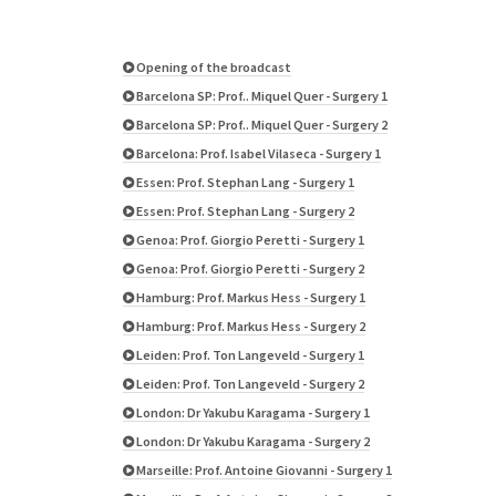
Opening of the broadcast
Barcelona SP: Prof.. Miquel Quer - Surgery 1
Barcelona SP: Prof.. Miquel Quer - Surgery 2
Barcelona: Prof. Isabel Vilaseca - Surgery 1
Essen: Prof. Stephan Lang - Surgery 1
Essen: Prof. Stephan Lang - Surgery 2
Genoa: Prof. Giorgio Peretti - Surgery 1
Genoa: Prof. Giorgio Peretti - Surgery 2
Hamburg: Prof. Markus Hess - Surgery 1
Hamburg: Prof. Markus Hess - Surgery 2
Leiden: Prof. Ton Langeveld - Surgery 1
Leiden: Prof. Ton Langeveld - Surgery 2
London: Dr Yakubu Karagama - Surgery 1
London: Dr Yakubu Karagama - Surgery 2
Marseille: Prof. Antoine Giovanni - Surgery 1