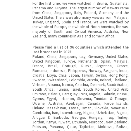
For the first time, we were watched in Brunei, Guatemala,
Panama and Guyana. The largest number of viewers came
from China, Singapore, Italy, Poland, Germany and the
United States. There were also many viewers from Malaysia,
Turkey, England, Spain and France. We were watched by
the whole of Europe, the whole of North America, the vast
majority of South and Central America, Australia, New
Zealand, many countries in Asia and some in Africa.
Please find a list of 96 countries which attended the
last broadcast in 2025:
Poland, China, Singapore, Italy, Germany, United States,
United Kingdom, Turkiye, Netherlands, Spain, Malaysia,
France, Brazil, Portugal, Russia, Argentina, Greece,
Romania, Indonesia, Philippines, Norway, Belgium, India,
Croatia, Libya, Chile, Japan, Taiwan, Serbia, Hong Kong,
Sweden, Switzerland, Colombia, Austria, Ireland, Thailand,
Vietnam, Albania, Mexico, Czechia, Denmark, Saudi Arabia,
South Africa, Tunisia, Israel, South Korea, United Arab
Emirates, Belarus, Paraguay, Peru, Angola, Bahrain, Brunei,
Cyprus, Egypt, Lebanon, Slovenia, Trinidad & Tobago,
Ukraine, Australia, Azerbaijan, Canada, Faroe Islands,
Finland, Kazakhstan, Latvia, Oman, Slovakia, Venezuela,
Cambodia, Iran, Luxembourg, Nigeria, Uzbekistan, Algeria,
Antigua & Barbuda, Georgia, Hungary, Iraq, Turkey,
Jordan, Kenya, Kuwait, Lithuania, Morocco, New Zealand,
Pakistan, Panama, Qatar, Tajikistan, Moldova, Bolivia,