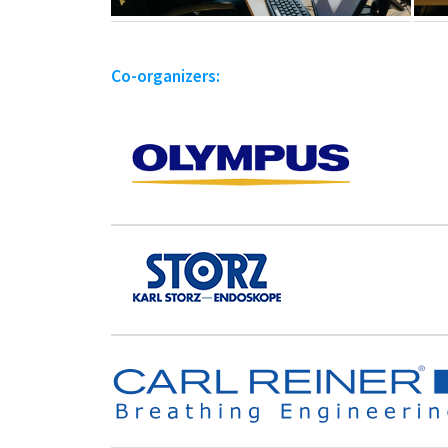
Co-organizers: