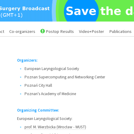
act
Co-organizers
Postop Results
Video+Poster
Publications
Organizers:
European Laryngological Society
Poznan Supercomputing and Networking Center
Poznań City Hall
Poznan's Academy of Medicine
Organizing Committee:
European Laryngological Society:
prof. M. Wierzbicka (Wrocław - WUST)