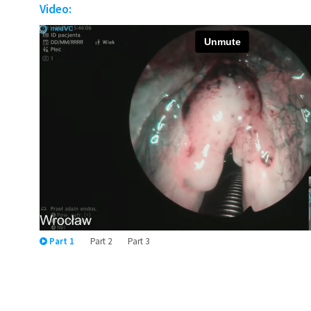
Video:
Part 1
Part 2
Part 3