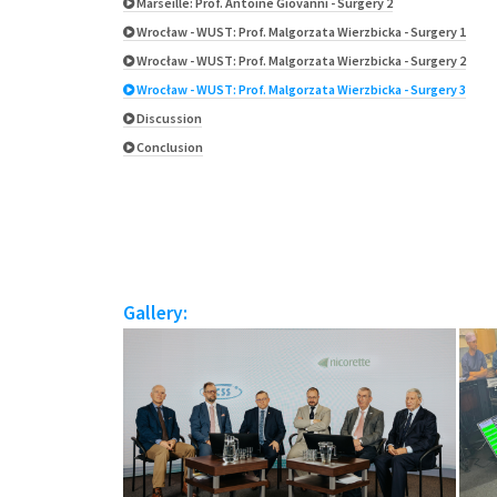
Marseille: Prof. Antoine Giovanni - Surgery 2
Wrocław - WUST: Prof. Malgorzata Wierzbicka - Surgery 1
Wrocław - WUST: Prof. Malgorzata Wierzbicka - Surgery 2
Wrocław - WUST: Prof. Malgorzata Wierzbicka - Surgery 3
Discussion
Conclusion
Gallery: