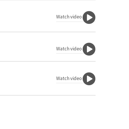
Watch video
Watch video
Watch video