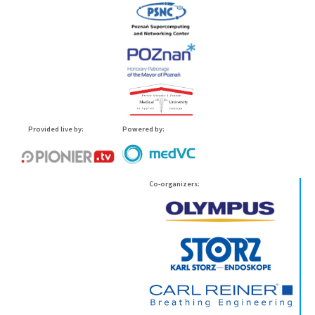
Provided live by:
Powered by:
Co-organizers: