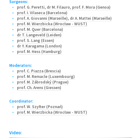
Surgeons:
prof. G. Peretti
,
dr M. Filauro
,
prof. F. Mora (Genoa)
prof. I. Vilaseca (Barcelona)
prof. A. Giovanni (Marseille)
,
dr A. Mattei (Marseille)
prof. M. Wierzbicka (Wrocław - WUST)
prof. M. Quer (Barcelona)
dr T. Langeveld (Leiden)
prof. S. Lang (Essen)
dr Y. Karagama (London)
prof. M. Hess (Hamburg)
Moderators:
prof. C. Piazza (Brescia)
prof. M. Remacle (Luxembourg)
prof. M. Zábrodský (Prague)
prof. Ch. Arens (Giessen)
Coordinator:
prof. W. Szyfter (Poznań)
prof. M. Wierzbicka (Wrocław - WUST)
Video: