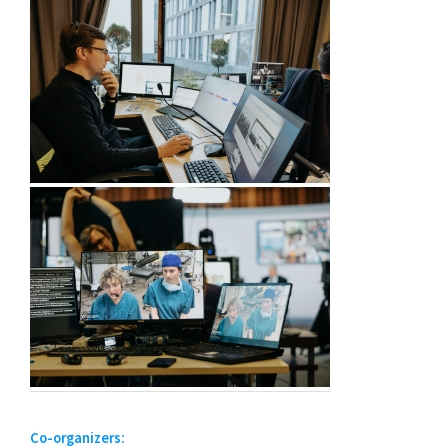
Co-organizers: