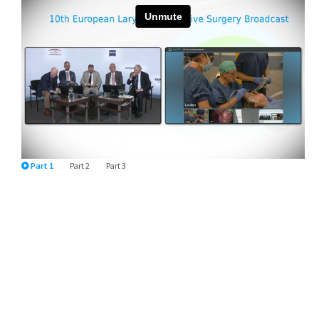
Part 1
Part 2
Part 3