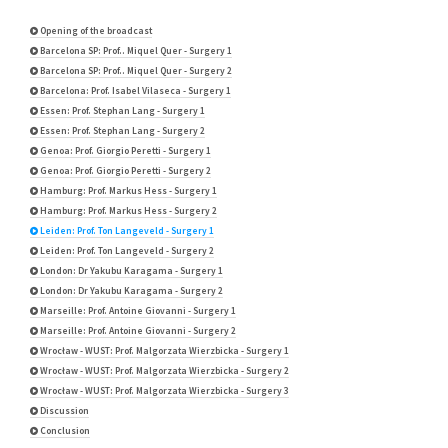
Opening of the broadcast
Barcelona SP: Prof.. Miquel Quer - Surgery 1
Barcelona SP: Prof.. Miquel Quer - Surgery 2
Barcelona: Prof. Isabel Vilaseca - Surgery 1
Essen: Prof. Stephan Lang - Surgery 1
Essen: Prof. Stephan Lang - Surgery 2
Genoa: Prof. Giorgio Peretti - Surgery 1
Genoa: Prof. Giorgio Peretti - Surgery 2
Hamburg: Prof. Markus Hess - Surgery 1
Hamburg: Prof. Markus Hess - Surgery 2
Leiden: Prof. Ton Langeveld - Surgery 1
Leiden: Prof. Ton Langeveld - Surgery 2
London: Dr Yakubu Karagama - Surgery 1
London: Dr Yakubu Karagama - Surgery 2
Marseille: Prof. Antoine Giovanni - Surgery 1
Marseille: Prof. Antoine Giovanni - Surgery 2
Wrocław - WUST: Prof. Malgorzata Wierzbicka - Surgery 1
Wrocław - WUST: Prof. Malgorzata Wierzbicka - Surgery 2
Wrocław - WUST: Prof. Malgorzata Wierzbicka - Surgery 3
Discussion
Conclusion