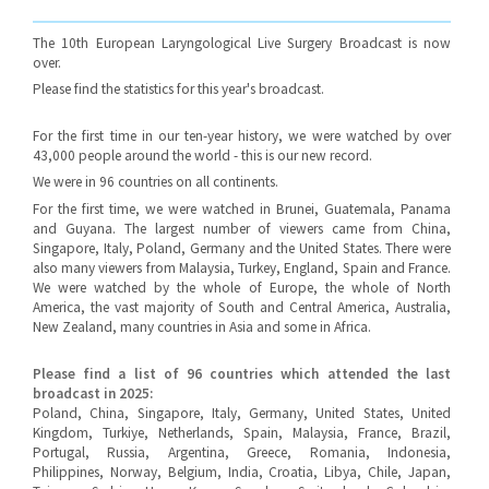
The 10th European Laryngological Live Surgery Broadcast is now
over.
Please find the statistics for this year's broadcast.
For the first time in our ten-year history, we were watched by over
43,000 people around the world - this is our new record.
We were in 96 countries on all continents.
For the first time, we were watched in Brunei, Guatemala, Panama
and Guyana. The largest number of viewers came from China,
Singapore, Italy, Poland, Germany and the United States. There were
also many viewers from Malaysia, Turkey, England, Spain and France.
We were watched by the whole of Europe, the whole of North
America, the vast majority of South and Central America, Australia,
New Zealand, many countries in Asia and some in Africa.
Please find a list of 96 countries which attended the last
broadcast in 2025:
Poland, China, Singapore, Italy, Germany, United States, United
Kingdom, Turkiye, Netherlands, Spain, Malaysia, France, Brazil,
Portugal, Russia, Argentina, Greece, Romania, Indonesia,
Philippines, Norway, Belgium, India, Croatia, Libya, Chile, Japan,