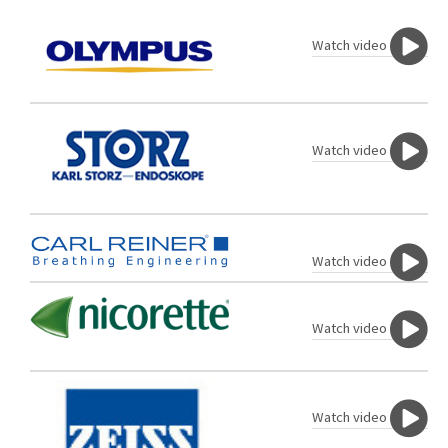
Watch video
Watch video
Watch video
Watch video
Watch video