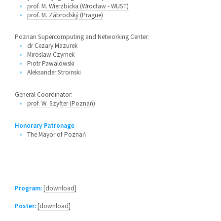
prof. M. Wierzbicka (Wrocław - WUST)
prof. M. Zábrodský (Prague)
Poznan Supercomputing and Networking Center:
dr Cezary Mazurek
Miroslaw Czyrnek
Piotr Pawalowski
Aleksander Stroinski
General Coordinator:
prof. W. Szyfter (Poznań)
Honorary Patronage
The Mayor of Poznań
Program:
[download]
Poster:
[download]