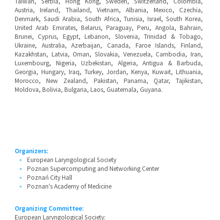
Taiwan, Serbia, Hong Kong, Sweden, Switzerland, Colombia,
Austria, Ireland, Thailand, Vietnam, Albania, Mexico, Czechia,
Denmark, Saudi Arabia, South Africa, Tunisia, Israel, South Korea,
United Arab Emirates, Belarus, Paraguay, Peru, Angola, Bahrain,
Brunei, Cyprus, Egypt, Lebanon, Slovenia, Trinidad & Tobago,
Ukraine, Australia, Azerbaijan, Canada, Faroe Islands, Finland,
Kazakhstan, Latvia, Oman, Slovakia, Venezuela, Cambodia, Iran,
Luxembourg, Nigeria, Uzbekistan, Algeria, Antigua & Barbuda,
Georgia, Hungary, Iraq, Turkey, Jordan, Kenya, Kuwait, Lithuania,
Morocco, New Zealand, Pakistan, Panama, Qatar, Tajikistan,
Moldova, Bolivia, Bulgaria, Laos, Guatemala, Guyana.
Organizers:
European Laryngological Society
Poznan Supercomputing and Networking Center
Poznań City Hall
Poznan's Academy of Medicine
Organizing Committee:
European Laryngological Society: