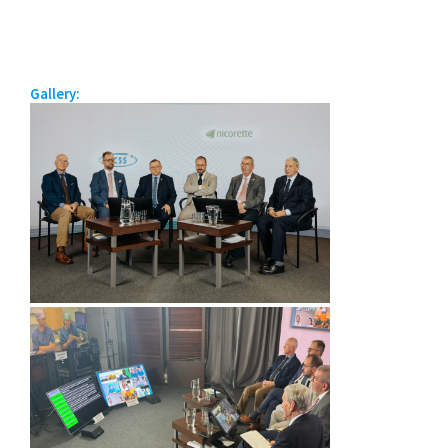
Gallery: