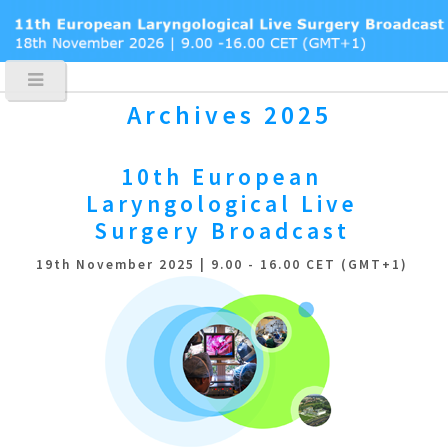
Archives 2025
10th European
Laryngological
Live
Surgery Broadcast
19th November 2025 | 9.00 - 16.00 CET (GMT+1)