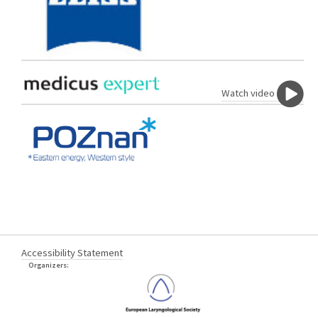
Watch video
Accessibility Statement
Organizers: