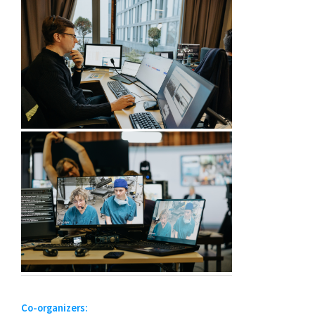
Co-organizers: