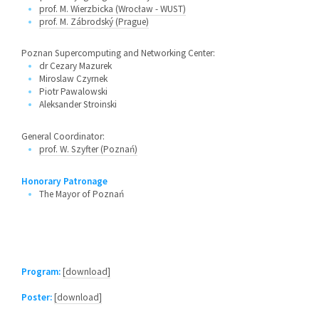
prof. M. Wierzbicka (Wrocław - WUST)
prof. M. Zábrodský (Prague)
Poznan Supercomputing and Networking Center:
dr Cezary Mazurek
Miroslaw Czyrnek
Piotr Pawalowski
Aleksander Stroinski
General Coordinator:
prof. W. Szyfter (Poznań)
Honorary Patronage
The Mayor of Poznań
Program:
[download]
Poster:
[download]