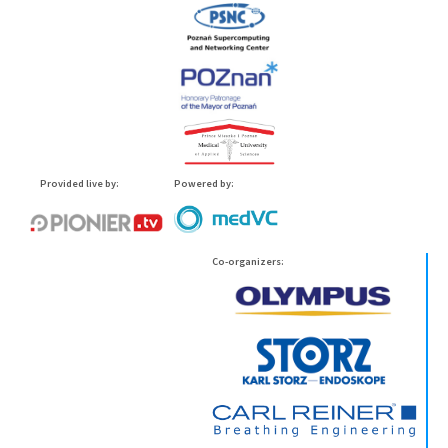
Provided live by:
Powered by:
Co-organizers: