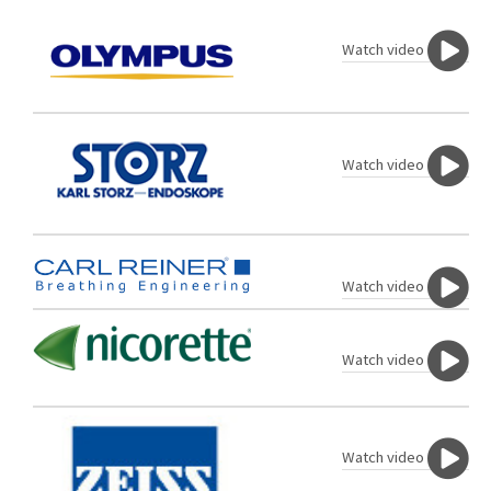
Watch video
Watch video
Watch video
Watch video
Watch video