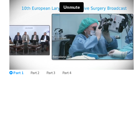
Part 1
Part 2
Part 3
Part 4