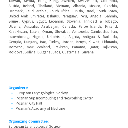
Taiwan, Serbia, Hong Kong, Sweden, Switzerland, Colombia,
Austria, Ireland, Thailand, Vietnam, Albania, Mexico, Czechia,
Denmark, Saudi Arabia, South Africa, Tunisia, Israel, South Korea,
United Arab Emirates, Belarus, Paraguay, Peru, Angola, Bahrain,
Brunei, Cyprus, Egypt, Lebanon, Slovenia, Trinidad & Tobago,
Ukraine, Australia, Azerbaijan, Canada, Faroe Islands, Finland,
Kazakhstan, Latvia, Oman, Slovakia, Venezuela, Cambodia, Iran,
Luxembourg, Nigeria, Uzbekistan, Algeria, Antigua & Barbuda,
Georgia, Hungary, Iraq, Turkey, Jordan, Kenya, Kuwait, Lithuania,
Morocco, New Zealand, Pakistan, Panama, Qatar, Tajikistan,
Moldova, Bolivia, Bulgaria, Laos, Guatemala, Guyana.
Organizers:
European Laryngological Society
Poznan Supercomputing and Networking Center
Poznań City Hall
Poznan's Academy of Medicine
Organizing Committee:
European Laryngological Society: