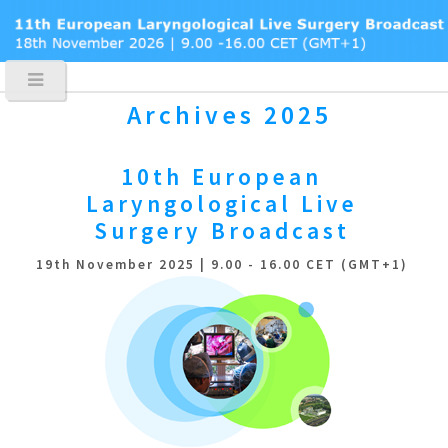
Archives 2025
10th European
Laryngological
Live
Surgery Broadcast
19th November 2025 | 9.00 - 16.00 CET (GMT+1)