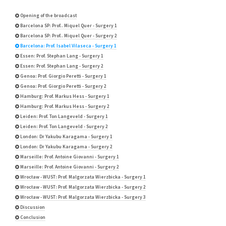
Opening of the broadcast
Barcelona SP: Prof.. Miquel Quer - Surgery 1
Barcelona SP: Prof.. Miquel Quer - Surgery 2
Barcelona: Prof. Isabel Vilaseca - Surgery 1
Essen: Prof. Stephan Lang - Surgery 1
Essen: Prof. Stephan Lang - Surgery 2
Genoa: Prof. Giorgio Peretti - Surgery 1
Genoa: Prof. Giorgio Peretti - Surgery 2
Hamburg: Prof. Markus Hess - Surgery 1
Hamburg: Prof. Markus Hess - Surgery 2
Leiden: Prof. Ton Langeveld - Surgery 1
Leiden: Prof. Ton Langeveld - Surgery 2
London: Dr Yakubu Karagama - Surgery 1
London: Dr Yakubu Karagama - Surgery 2
Marseille: Prof. Antoine Giovanni - Surgery 1
Marseille: Prof. Antoine Giovanni - Surgery 2
Wrocław - WUST: Prof. Malgorzata Wierzbicka - Surgery 1
Wrocław - WUST: Prof. Malgorzata Wierzbicka - Surgery 2
Wrocław - WUST: Prof. Malgorzata Wierzbicka - Surgery 3
Discussion
Conclusion