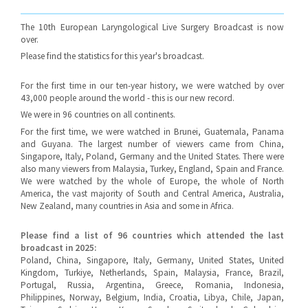
The 10th European Laryngological Live Surgery Broadcast is now
over.
Please find the statistics for this year's broadcast.
For the first time in our ten-year history, we were watched by over
43,000 people around the world - this is our new record.
We were in 96 countries on all continents.
For the first time, we were watched in Brunei, Guatemala, Panama
and Guyana. The largest number of viewers came from China,
Singapore, Italy, Poland, Germany and the United States. There were
also many viewers from Malaysia, Turkey, England, Spain and France.
We were watched by the whole of Europe, the whole of North
America, the vast majority of South and Central America, Australia,
New Zealand, many countries in Asia and some in Africa.
Please find a list of 96 countries which attended the last
broadcast in 2025:
Poland, China, Singapore, Italy, Germany, United States, United
Kingdom, Turkiye, Netherlands, Spain, Malaysia, France, Brazil,
Portugal, Russia, Argentina, Greece, Romania, Indonesia,
Philippines, Norway, Belgium, India, Croatia, Libya, Chile, Japan,