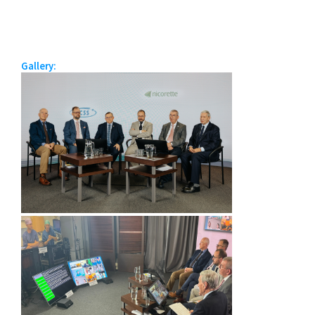
Gallery: