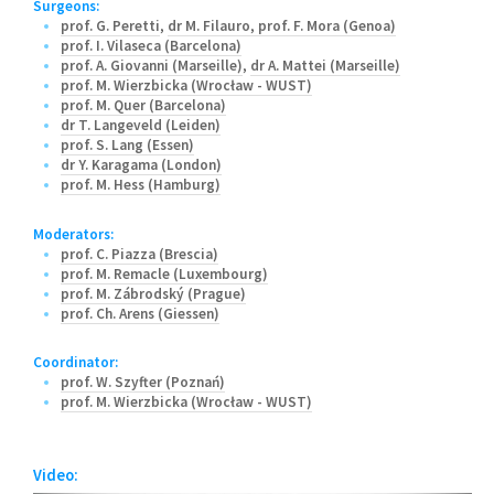
Surgeons:
prof. G. Peretti
,
dr M. Filauro
,
prof. F. Mora (Genoa)
prof. I. Vilaseca (Barcelona)
prof. A. Giovanni (Marseille)
,
dr A. Mattei (Marseille)
prof. M. Wierzbicka (Wrocław - WUST)
prof. M. Quer (Barcelona)
dr T. Langeveld (Leiden)
prof. S. Lang (Essen)
dr Y. Karagama (London)
prof. M. Hess (Hamburg)
Moderators:
prof. C. Piazza (Brescia)
prof. M. Remacle (Luxembourg)
prof. M. Zábrodský (Prague)
prof. Ch. Arens (Giessen)
Coordinator:
prof. W. Szyfter (Poznań)
prof. M. Wierzbicka (Wrocław - WUST)
Video: