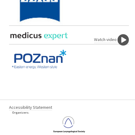
Watch video
Accessibility Statement
Organizers: