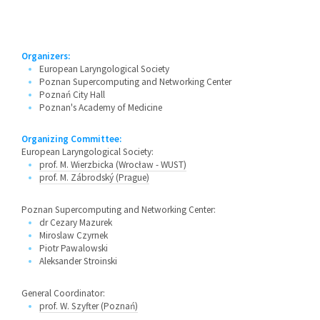
Organizers:
European Laryngological Society
Poznan Supercomputing and Networking Center
Poznań City Hall
Poznan's Academy of Medicine
Organizing Committee:
European Laryngological Society:
prof. M. Wierzbicka (Wrocław - WUST)
prof. M. Zábrodský (Prague)
Poznan Supercomputing and Networking Center:
dr Cezary Mazurek
Miroslaw Czyrnek
Piotr Pawalowski
Aleksander Stroinski
General Coordinator:
prof. W. Szyfter (Poznań)