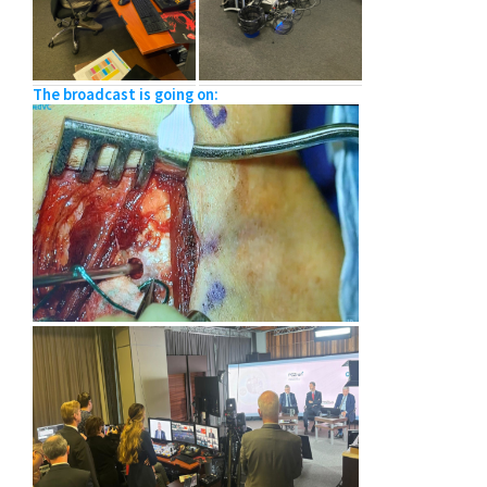
The broadcast is going on: