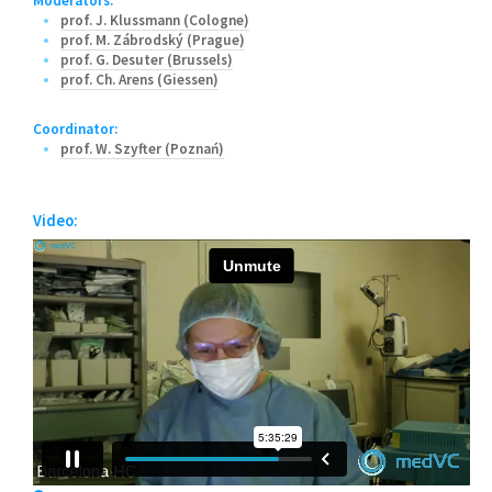
Moderators:
prof. J. Klussmann (Cologne)
prof. M. Zábrodský (Prague)
prof. G. Desuter (Brussels)
prof. Ch. Arens (Giessen)
Coordinator:
prof. W. Szyfter (Poznań)
Video: