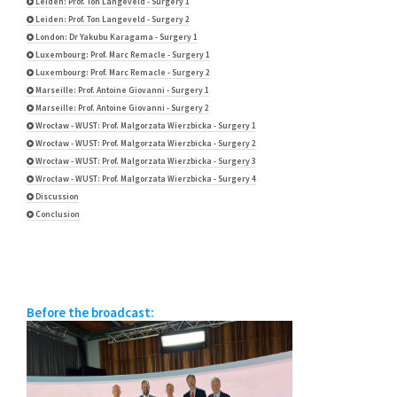
Leiden: Prof. Ton Langeveld - Surgery 1
Leiden: Prof. Ton Langeveld - Surgery 2
London: Dr Yakubu Karagama - Surgery 1
Luxembourg: Prof. Marc Remacle - Surgery 1
Luxembourg: Prof. Marc Remacle - Surgery 2
Marseille: Prof. Antoine Giovanni - Surgery 1
Marseille: Prof. Antoine Giovanni - Surgery 2
Wrocław - WUST: Prof. Malgorzata Wierzbicka - Surgery 1
Wrocław - WUST: Prof. Malgorzata Wierzbicka - Surgery 2
Wrocław - WUST: Prof. Malgorzata Wierzbicka - Surgery 3
Wrocław - WUST: Prof. Malgorzata Wierzbicka - Surgery 4
Discussion
Conclusion
Before the broadcast: