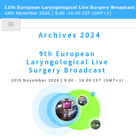
Archives 2024
9th European
Laryngological
Live
Surgery Broadcast
20th November 2024 | 9.00 - 16.00 CET (GMT+1)