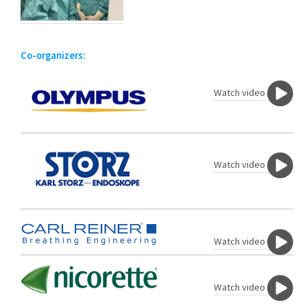
Co-organizers:
Watch video
Watch video
Watch video
Watch video