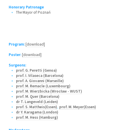
Honorary Patronage
The Mayor of Poznań
Program:
[download]
Poster:
[download]
Surgeons:
prof. G. Peretti (Genoa)
prof. I. Vilaseca (Barcelona)
prof. A. Giovanni (Marseille)
prof. M. Remacle (Luxembourg)
prof. M. Wierzbicka (Wrocław - WUST)
prof. M. Quer (Barcelona)
dr T. Langeveld (Leiden)
prof. S. Mattheis(Essen)
,
prof. M. Meyer(Essen)
dr Y. Karagama (London)
prof. M. Hess (Hamburg)