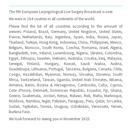
The 9th European Laryngological Live Surgery Broadcast is over.
We were in 104 coutries in all continents of the world.
Please find the list of all countries according to the amount of
viewers: Poland, Brazil, Germany, United Kingdom, United States,
France, Netherlands, Italy, Argentina, Spain, India, Russia, Japan,
Thailand, Turkiye, Hong Kong, Indonesia, China, Philippines, Mexico,
Belgium, Morocco, South Korea, Czechia, Romania, Israel, Algeria,
Bangladesh, Iran, Ireland, Luxembourg, Nigeria, Ukraine, Colombia,
Egypt, Ethiopia, Sweden, Vietnam, Australia, Croatia, Iraq, Malaysia,
Senegal, Finland, Hungary, Kuwait, Saudi Arabia, Austria,
Guadeloupe, Lithuania, Portugal, Tanzania, Bulgaria, Canada, Chile,
Congo, Kazakhstan, Myanmar, Norway, Slovakia, Slovenia, South
Africa, Switzerland, Taiwan, Uganda, United Arab Emirates, Albania,
Armenia, Benin, Bosnia & Herzegovina, Cambodia, Cuba, Cyprus,
Cote d'Ivoire, Denmark, Dominican Republic, Ecuador, Fiji, Ghana,
Greece, Guatemala, Jordan, Kenya, Malawi, Mali, Malta, Martinique,
Moldova, Namibia, Niger, Pakistan, Paraguay, Peru, Qatar, Sri Lanka,
Sudan, Tajikistan, Tunisia, Uruguay, Uzbekistan, Venezuela, Yemen,
Burkina Faso.
We look forward to seeing you in November 2025.