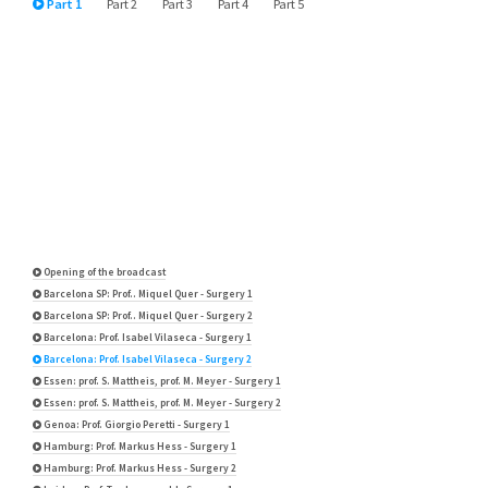
Part 1
Part 2
Part 3
Part 4
Part 5
Opening of the broadcast
Barcelona SP: Prof.. Miquel Quer - Surgery 1
Barcelona SP: Prof.. Miquel Quer - Surgery 2
Barcelona: Prof. Isabel Vilaseca - Surgery 1
Barcelona: Prof. Isabel Vilaseca - Surgery 2
Essen: prof. S. Mattheis, prof. M. Meyer - Surgery 1
Essen: prof. S. Mattheis, prof. M. Meyer - Surgery 2
Genoa: Prof. Giorgio Peretti - Surgery 1
Hamburg: Prof. Markus Hess - Surgery 1
Hamburg: Prof. Markus Hess - Surgery 2