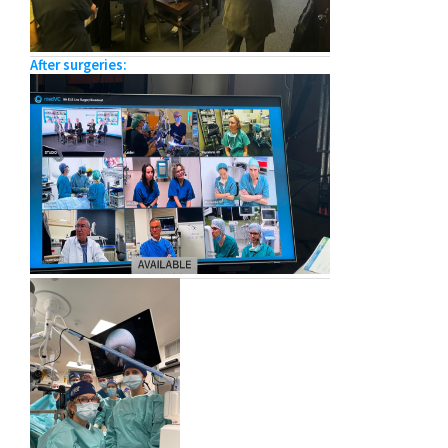
After surgeries: