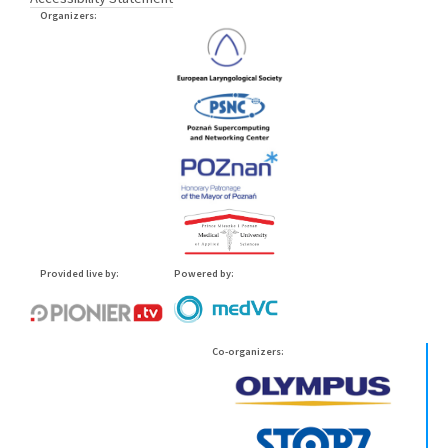
Organizers:
Provided live by:
Powered by:
Co-organizers: