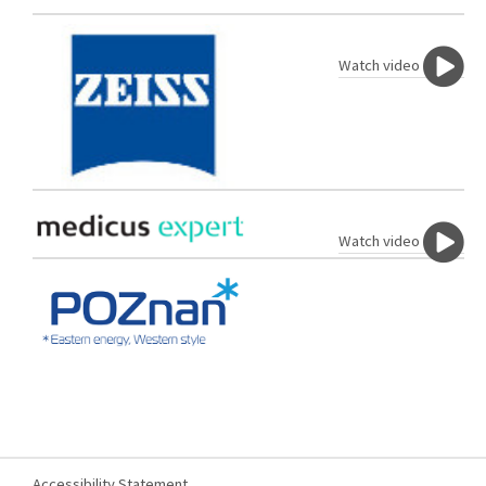
Watch video
Watch video
Accessibility Statement