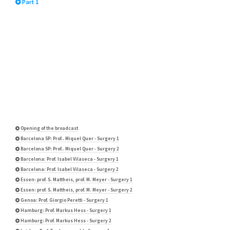
Part 1
Opening of the broadcast
Barcelona SP: Prof.. Miquel Quer - Surgery 1
Barcelona SP: Prof.. Miquel Quer - Surgery 2
Barcelona: Prof. Isabel Vilaseca - Surgery 1
Barcelona: Prof. Isabel Vilaseca - Surgery 2
Essen: prof. S. Mattheis, prof. M. Meyer - Surgery 1
Essen: prof. S. Mattheis, prof. M. Meyer - Surgery 2
Genoa: Prof. Giorgio Peretti - Surgery 1
Hamburg: Prof. Markus Hess - Surgery 1
Hamburg: Prof. Markus Hess - Surgery 2