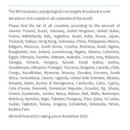
The 9th European Laryngological Live Surgery Broadcast is over.
We were in 104 coutries in all continents of the world.
Please find the list of all countries according to the amount of
viewers: Poland, Brazil, Germany, United Kingdom, United States,
France, Netherlands, Italy, Argentina, Spain, India, Russia, Japan,
Thailand, Turkiye, Hong Kong, Indonesia, China, Philippines, Mexico,
Belgium, Morocco, South Korea, Czechia, Romania, Israel, Algeria,
Bangladesh, Iran, Ireland, Luxembourg, Nigeria, Ukraine, Colombia,
Egypt, Ethiopia, Sweden, Vietnam, Australia, Croatia, Iraq, Malaysia,
Senegal, Finland, Hungary, Kuwait, Saudi Arabia, Austria,
Guadeloupe, Lithuania, Portugal, Tanzania, Bulgaria, Canada, Chile,
Congo, Kazakhstan, Myanmar, Norway, Slovakia, Slovenia, South
Africa, Switzerland, Taiwan, Uganda, United Arab Emirates, Albania,
Armenia, Benin, Bosnia & Herzegovina, Cambodia, Cuba, Cyprus,
Cote d'Ivoire, Denmark, Dominican Republic, Ecuador, Fiji, Ghana,
Greece, Guatemala, Jordan, Kenya, Malawi, Mali, Malta, Martinique,
Moldova, Namibia, Niger, Pakistan, Paraguay, Peru, Qatar, Sri Lanka,
Sudan, Tajikistan, Tunisia, Uruguay, Uzbekistan, Venezuela, Yemen,
Burkina Faso.
We look forward to seeing you in November 2025.