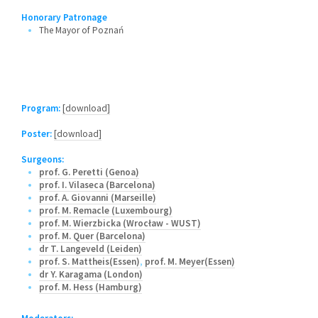
Honorary Patronage
The Mayor of Poznań
Program:
[download]
Poster:
[download]
Surgeons:
prof. G. Peretti (Genoa)
prof. I. Vilaseca (Barcelona)
prof. A. Giovanni (Marseille)
prof. M. Remacle (Luxembourg)
prof. M. Wierzbicka (Wrocław - WUST)
prof. M. Quer (Barcelona)
dr T. Langeveld (Leiden)
prof. S. Mattheis(Essen)
,
prof. M. Meyer(Essen)
dr Y. Karagama (London)
prof. M. Hess (Hamburg)