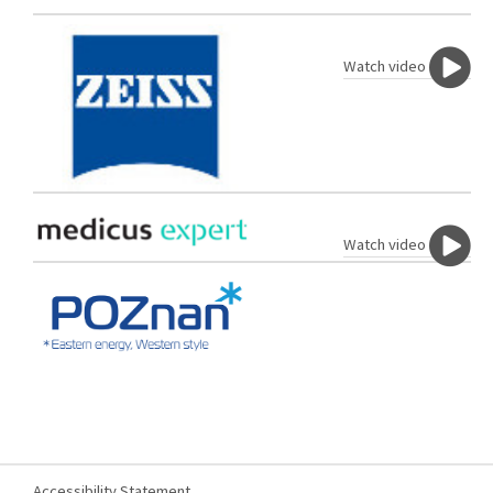
Watch video
Watch video
Accessibility Statement