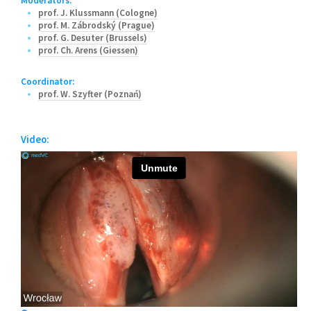
Moderators:
prof. J. Klussmann (Cologne)
prof. M. Zábrodský (Prague)
prof. G. Desuter (Brussels)
prof. Ch. Arens (Giessen)
Coordinator:
prof. W. Szyfter (Poznań)
Video: