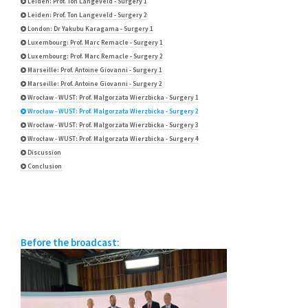
Leiden: Prof. Ton Langeveld - Surgery 1
Leiden: Prof. Ton Langeveld - Surgery 2
London: Dr Yakubu Karagama - Surgery 1
Luxembourg: Prof. Marc Remacle - Surgery 1
Luxembourg: Prof. Marc Remacle - Surgery 2
Marseille: Prof. Antoine Giovanni - Surgery 1
Marseille: Prof. Antoine Giovanni - Surgery 2
Wrocław - WUST: Prof. Malgorzata Wierzbicka - Surgery 1
Wrocław - WUST: Prof. Malgorzata Wierzbicka - Surgery 2
Wrocław - WUST: Prof. Malgorzata Wierzbicka - Surgery 3
Wrocław - WUST: Prof. Malgorzata Wierzbicka - Surgery 4
Discussion
Conclusion
Before the broadcast: