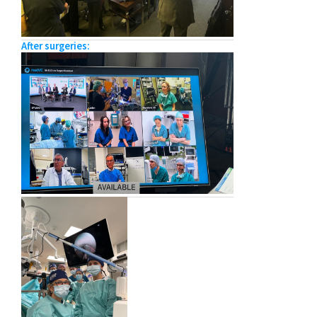
After surgeries: