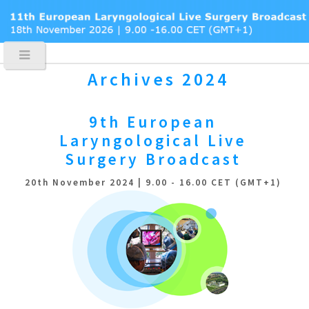
Archives 2024
9th European
Laryngological
Live
Surgery Broadcast
20th November 2024 | 9.00 - 16.00 CET (GMT+1)