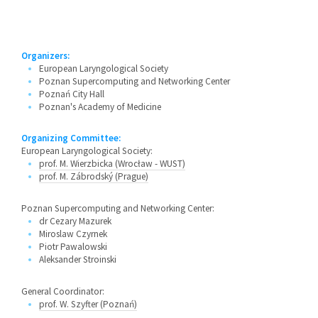
Organizers:
European Laryngological Society
Poznan Supercomputing and Networking Center
Poznań City Hall
Poznan's Academy of Medicine
Organizing Committee:
European Laryngological Society:
prof. M. Wierzbicka (Wrocław - WUST)
prof. M. Zábrodský (Prague)
Poznan Supercomputing and Networking Center:
dr Cezary Mazurek
Miroslaw Czyrnek
Piotr Pawalowski
Aleksander Stroinski
General Coordinator:
prof. W. Szyfter (Poznań)