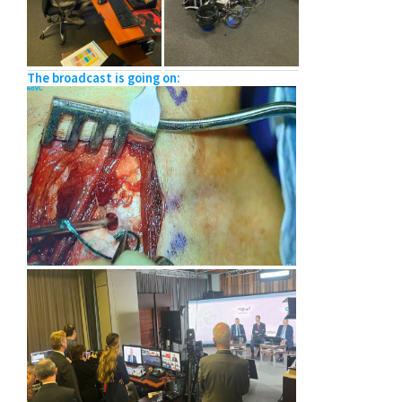
The broadcast is going on: