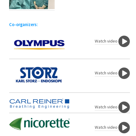
Co-organizers:
Watch video
Watch video
Watch video
Watch video