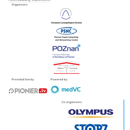
Organizers:
Provided live by:
Powered by:
Co-organizers: