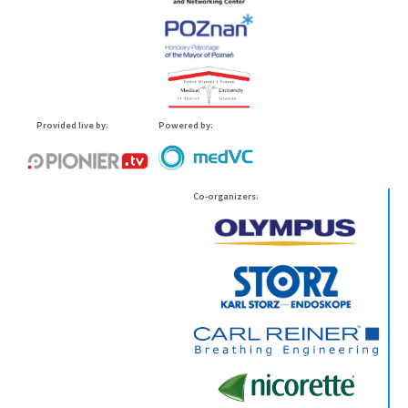
Provided live by:
Powered by:
Co-organizers: