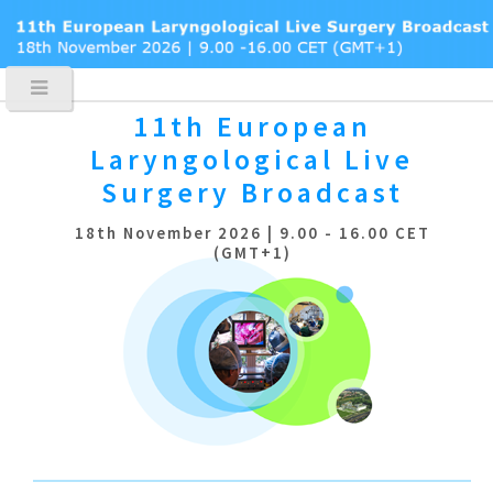
11th European
Laryngological
Live
Surgery Broadcast
18th November 2026 | 9.00 - 16.00 CET
(GMT+1)