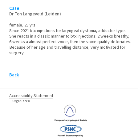
Case
Dr Ton Langeveld (Leiden)
female, 23 yrs
Since 2021 btx injections for laryngeal dystonia, adductor type.
She reacts in a classic manner to btx injections: 2 weeks breathy,
6 weeks a almost perfect voice, then the voice quality detoriates.
Because of her age and travelling distance, very motivated for
surgery.
Back
Accessibility Statement
Organizers: