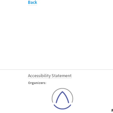
Back
Accessibility Statement
Organizers: