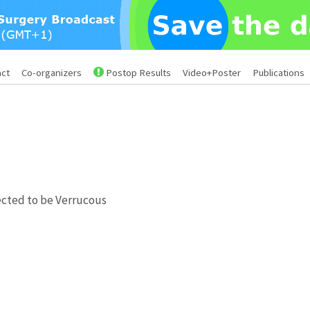
act
Co-organizers
Postop Results
Video+Poster
Publications
pected to be Verrucous