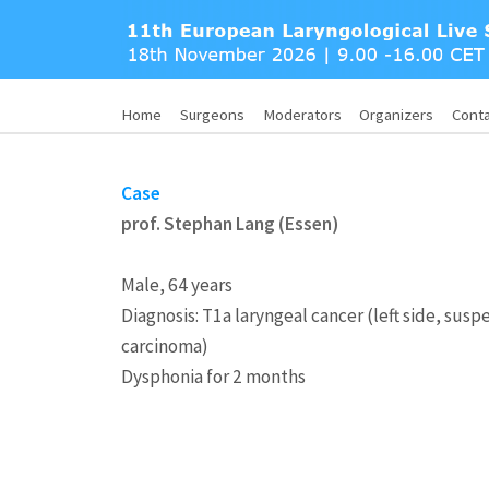
Home
Surgeons
Moderators
Organizers
Cont
Case
prof. Stephan Lang (Essen)
Male, 64 years
Diagnosis: T1a laryngeal cancer (left side, sus
carcinoma)
Dysphonia for 2 months