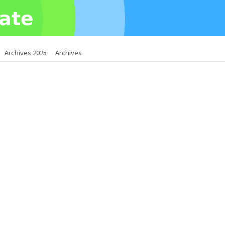
Archives 2025
Archives