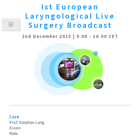
Ist European
Laryngological
Live
Surgery Broadcast
2nd December 2015 | 9.00 - 16.00 CET
Case
Prof. Stephan Lang
Essen
Male