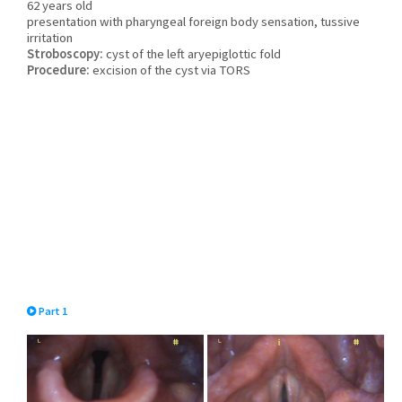
62 years old
presentation with pharyngeal foreign body sensation, tussive
irritation
Stroboscopy:
cyst of the left aryepiglottic fold
Procedure:
excision of the cyst via TORS
Part 1